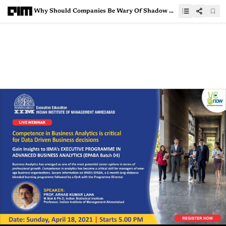
Why Should Companies Be Wary Of Shadow Data?