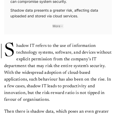
Shadow data presents a greater risk, affecting data
uploaded and stored via cloud services.
More
S
hadow IT refers to the use of information
technology systems, software, and devices without
explicit permission from the company’s IT
department that may risk the entire system’s security.
With the widespread adoption of cloud-based
applications, such behaviour has also been on the rise. In
a few cases, shadow IT leads to productivity and
innovation, but the risk-reward ratio is not tipped in
favour of organisations.
Then there is shadow data, which poses an even greater