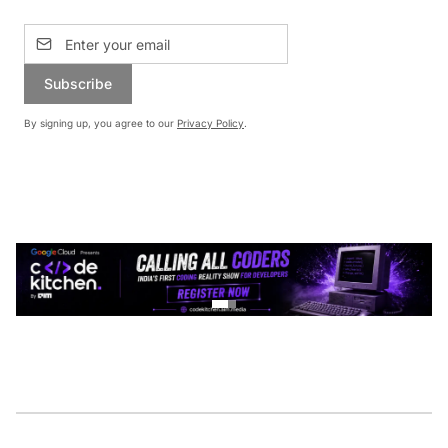
Subscribe
By signing up, you agree to our
Privacy Policy
.
CONTINUE READING