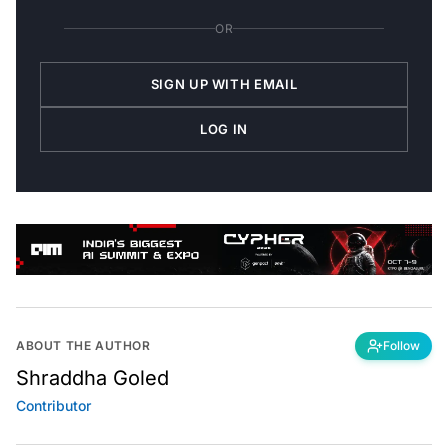
OR
SIGN UP WITH EMAIL
LOG IN
ABOUT THE AUTHOR
Follow
Shraddha Goled
Contributor