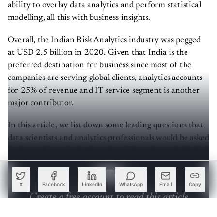
ability to overlay data analytics and perform statistical
modelling, all this with business insights.
Overall, the Indian Risk Analytics industry was pegged
at USD 2.5 billion in 2020. Given that India is the
preferred destination for business since most of the
companies are serving global clients, analytics accounts
for 25% of revenue and IT service segment is another
major contributor.
In this article, we list down some leading questions that
data scientists and analytics professionals would be asked
during a risk analytics interview. The write-up is divided
into 3 sections:
X
Facebook
LinkedIn
WhatsApp
Email
Copy
Create a free account to read this article
Sign up or log in to access this article and exclusive