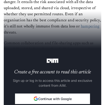
danger. It entails the risk associated with all the data
uploaded, stored, and shared via cloud, irrespective of
whether they use permitted routes. Even if an
organisation has the best compliance and security policy,
it’s still not wholly immune from data loss or
hampering
threats.
Common collaboration and file-sharing apps such as
Box, Office365, DropBox, Google Drive etc are also
prone to shadow data threats.
Create a free account to read this article
Sign up or log in to access this article and exclusive
content from AIM.
Continue with Google