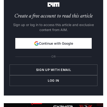
Create a free account to read this article
Sign up or log in to access this article and exclusive
content from AIM.
Continue with Google
OR
SIGN UP WITH EMAIL
LOG IN