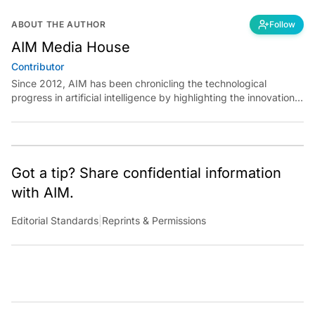
ABOUT THE AUTHOR
Follow
AIM Media House
Contributor
Since 2012, AIM has been chronicling the technological
progress in artificial intelligence by highlighting the innovations,
key players, and challenges shaping the future of our world.
Through dedicated journalism, we promote and discuss ideas
from smart, passionate, action-oriented individuals who strive
to change the world.
Got a tip? Share confidential information
with AIM.
Editorial Standards
|
Reprints & Permissions