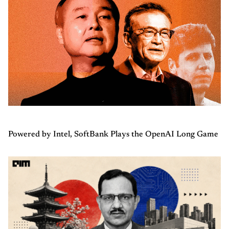
Powered by Intel, SoftBank Plays the OpenAI Long Game