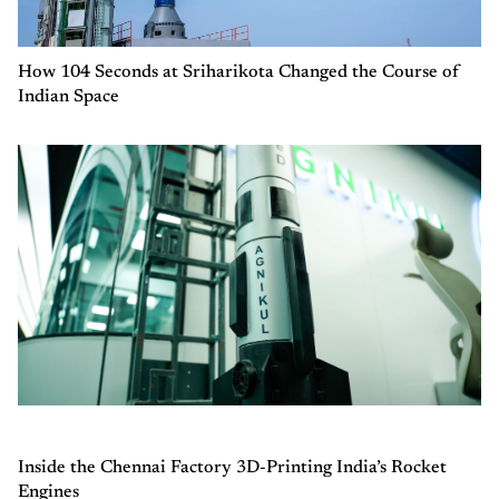
How 104 Seconds at Sriharikota Changed the Course of
Indian Space
Inside the Chennai Factory 3D-Printing India’s Rocket
Engines