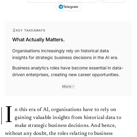
Telegram
KEY TAKEAWAYS
What Actually Matters.
Organisations increasingly rely on historical data
insights for strategic business decisions in the AI era.
Business analytics roles have become essential in data-
driven enterprises, creating new career opportunities.
More
I
n this era of AI, organisations have to rely on
gaining valuable insights from historical data to
make strategic business decisions. And hence,
without any doubt, the roles relating to business