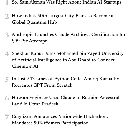
1
So, Sam Altman Was Right About Indian AI Startups
2
How India’s 50th Largest City Plans to Become a
Global Quantum Hub
3
Anthropic Launches Claude Architect Certification for
$99 Per Attempt
4
Shekhar Kapur Joins Mohamed bin Zayed University
of Artificial Intelligence in Abu Dhabi to Connect
Cinema & AI
5
In Just 243 Lines of Python Code, Andrej Karpathy
Recreates GPT From Scratch
6
How an Engineer Used Claude to Reclaim Ancestral
Land in Uttar Pradesh
7
Cognizant Announces Nationwide Hackathon,
Mandates 50% Women Participation