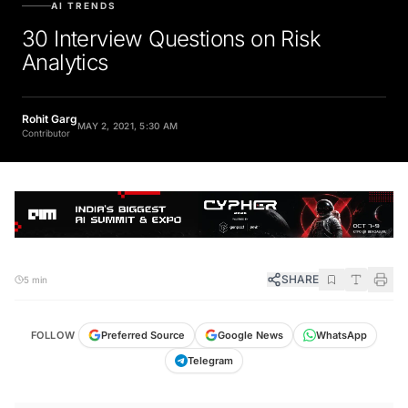
30 Interview Questions on Risk
Analytics
Rohit Garg
MAY 2, 2021, 5:30 AM
Contributor
SHARE
5 min
FOLLOW
Preferred Source
Google News
WhatsApp
Telegram