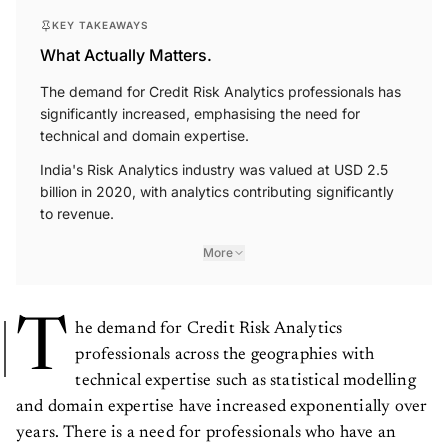
KEY TAKEAWAYS
What Actually Matters.
The demand for Credit Risk Analytics professionals has
significantly increased, emphasising the need for
technical and domain expertise.
India's Risk Analytics industry was valued at USD 2.5
billion in 2020, with analytics contributing significantly
to revenue.
More
T
he demand for Credit Risk Analytics
professionals across the geographies with
technical expertise such as statistical modelling
and domain expertise have increased exponentially over
years. There is a need for professionals who have an