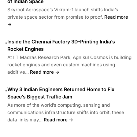
of Indian Space
Skyroot Aerospace’s Vikram-1 launch shifts India’s
private space sector from promise to proof.
Read more
→
Inside the Chennai Factory 3D-Printing India’s
•
Rocket Engines
At IIT Madras Research Park, Agnikul Cosmos is building
rocket engines and even custom machines using
additive...
Read more →
Why 3 Indian Engineers Returned Home to Fix
•
Space’s Biggest Traffic Jam
As more of the world’s computing, sensing and
communications infrastructure shifts into orbit, these
data links may...
Read more →