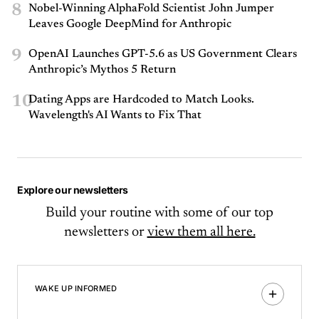
8
Nobel-Winning AlphaFold Scientist John Jumper
Leaves Google DeepMind for Anthropic
9
OpenAI Launches GPT-5.6 as US Government Clears
Anthropic’s Mythos 5 Return
10
Dating Apps are Hardcoded to Match Looks.
Wavelength's AI Wants to Fix That
Explore our newsletters
Build your routine with some of our top
newsletters or
view them all here.
WAKE UP INFORMED