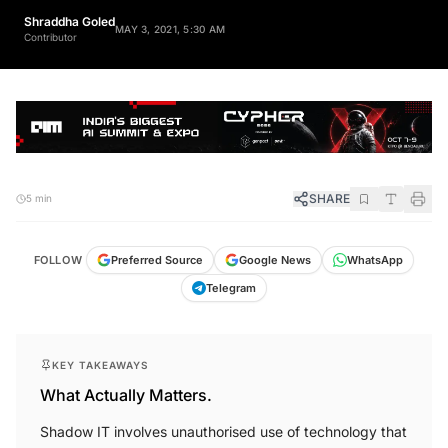
Shraddha Goled
MAY 3, 2021, 5:30 AM
Contributor
SHARE
5 min
FOLLOW
Preferred Source
Google News
WhatsApp
Telegram
KEY TAKEAWAYS
What Actually Matters.
Shadow IT involves unauthorised use of technology that
can compromise system security.