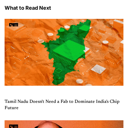
What to Read Next
Tamil Nadu Doesn't Need a Fab to Dominate India's Chip
Future