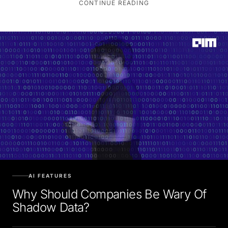
AI FEATURES
Why Should Companies Be Wary Of
Shadow Data?