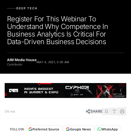
DEEP TECH
Register For This Webinar To
Understand Why Competence In
Business Analytics Is Critical For
Data-Driven Business Decisions
AIM Media House
MAY 4, 2021, 5:30 AM
Contributor
SHARE
5 min
FOLLOW
Preferred Source
Google News
WhatsApp