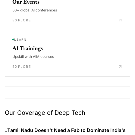
Our Events
30+ global AI conferences
EXPLORE
LEARN
AI Trainings
Upskill with AIM courses
EXPLORE
Our Coverage of Deep Tech
Tamil Nadu Doesn't Need a Fab to Dominate India's
•