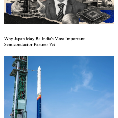
Why Japan May Be India’s Most Important
Semiconductor Partner Yet