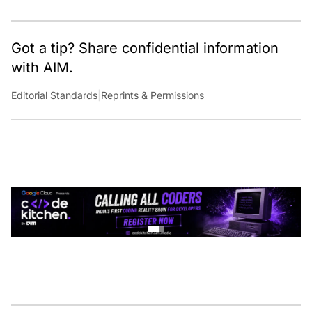
Got a tip? Share confidential information
with AIM.
Editorial Standards
|
Reprints & Permissions