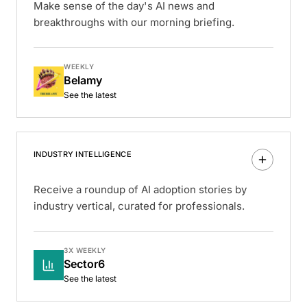
Make sense of the day's AI news and
breakthroughs with our morning briefing.
WEEKLY
Belamy
See the latest
INDUSTRY INTELLIGENCE
Receive a roundup of AI adoption stories by
industry vertical, curated for professionals.
3X WEEKLY
Sector6
See the latest