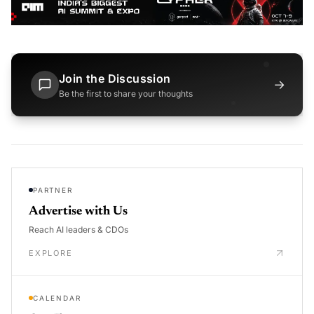
Join the Discussion
→
Be the first to share your thoughts
PARTNER
Advertise with Us
Reach AI leaders & CDOs
EXPLORE
CALENDAR