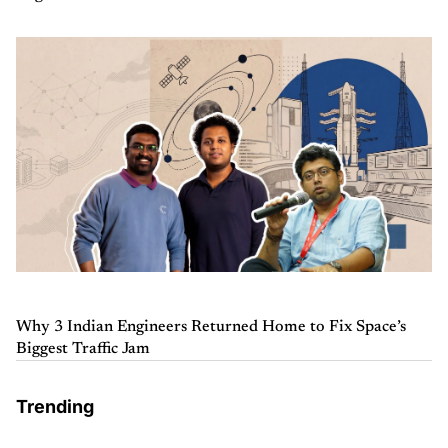
Why 3 Indian Engineers Returned Home to Fix Space’s
Biggest Traffic Jam
Trending