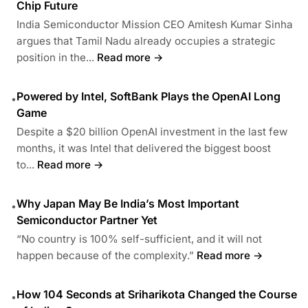
Chip Future
India Semiconductor Mission CEO Amitesh Kumar Sinha
argues that Tamil Nadu already occupies a strategic
position in the...
Read more →
Powered by Intel, SoftBank Plays the OpenAI Long
•
Game
Despite a $20 billion OpenAI investment in the last few
months, it was Intel that delivered the biggest boost
to...
Read more →
Why Japan May Be India’s Most Important
•
Semiconductor Partner Yet
“No country is 100% self-sufficient, and it will not
happen because of the complexity.”
Read more →
How 104 Seconds at Sriharikota Changed the Course
•