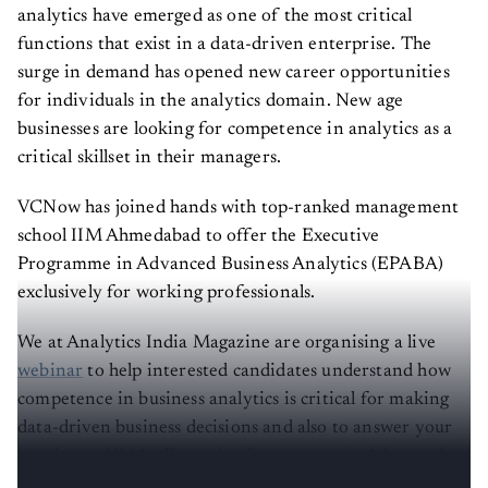
analytics have emerged as one of the most critical
functions that exist in a data-driven enterprise. The
surge in demand has opened new career opportunities
for individuals in the analytics domain. New age
businesses are looking for competence in analytics as a
critical skillset in their managers.
VCNow has joined hands with top-ranked management
school IIM Ahmedabad to offer the Executive
Programme in Advanced Business Analytics (EPABA)
exclusively for working professionals.
We at Analytics India Magazine are organising a live
webinar
to help interested candidates understand how
competence in business analytics is critical for making
data-driven business decisions and also to answer your
queries on IIMA’s Executive Programme in Advanced
Business Analytics (EPABA) by the session speaker.