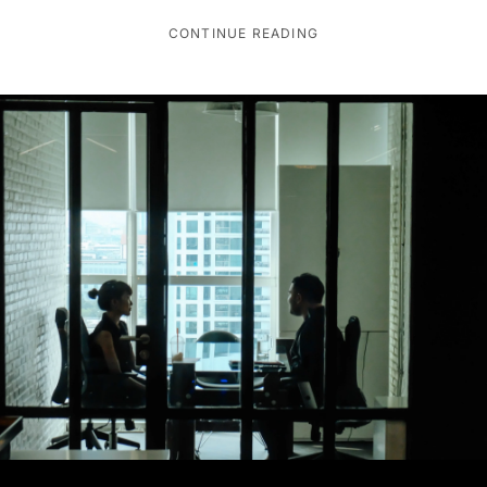
CONTINUE READING
AI TRENDS