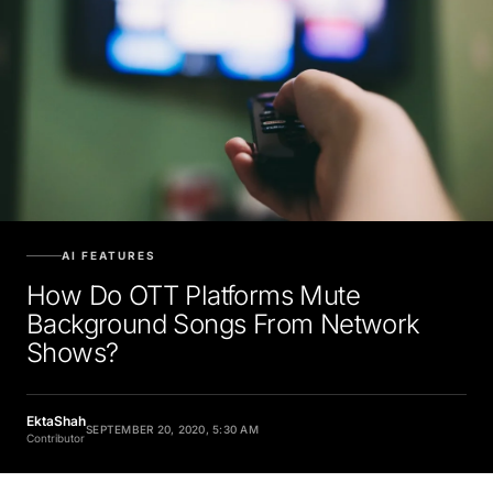
AI FEATURES
How Do OTT Platforms Mute
Background Songs From Network
Shows?
EktaShah
SEPTEMBER 20, 2020, 5:30 AM
Contributor