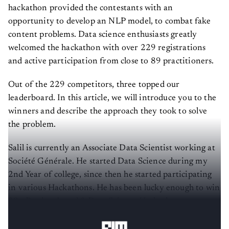
hackathon provided the contestants with an
opportunity to develop an NLP model, to combat fake
content problems. Data science enthusiasts greatly
welcomed the hackathon with over 229 registrations
and active participation from close to 89 practitioners.
Out of the 229 competitors, three topped our
leaderboard. In this article, we will introduce you to the
winners and describe the approach they took to solve
the problem.
Salil is currently an Associate Data Scientist working at
Société Générale. He started Data Science during my
2nd Year of college, since then he started participating
in various Hackathons. He has been lucky enough to win
30+ Product based & Data Science Hackathons over
these years.