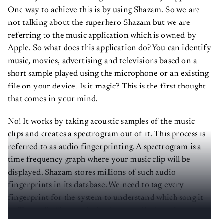
One way to achieve this is by using Shazam. So we are
not talking about the superhero Shazam but we are
referring to the music application which is owned by
Apple. So what does this application do? You can identify
music, movies, advertising and televisions based on a
short sample played using the microphone or an existing
file on your device. Is it magic? This is the first thought
that comes in your mind.
No! It works by taking acoustic samples of the music
clips and creates a spectrogram out of it. This process is
referred to as audio fingerprinting. A spectrogram is a
time frequency graph where your music clip will be
displayed. Shazam stores millions of such audio
fingerprints in its database. We need to tag every
fingerprint for the system to understand which song it
is. The audio fingerprinting is generally done for a