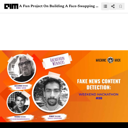
A Fun Project On Building A Face-Swapping Application With OpenCV