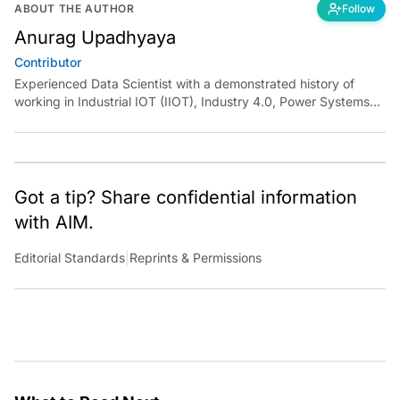
ABOUT THE AUTHOR
Follow
Anurag Upadhyaya
Contributor
Experienced Data Scientist with a demonstrated history of
working in Industrial IOT (IIOT), Industry 4.0, Power Systems
and Manufacturing domain. I have experience in designing
robust solutions for various clients using Machine Learning,
Artificial Intelligence, and Deep Learning. I have been
instrumental in developing end to end solutions from scratch
and deploying them independently at scale.
Got a tip? Share confidential information
with AIM.
Editorial Standards
|
Reprints & Permissions