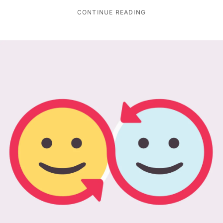
CONTINUE READING