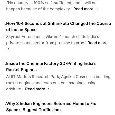
“No country is 100% self-sufficient, and it will not
happen because of the complexity.”
Read more →
How 104 Seconds at Sriharikota Changed the Course
•
of Indian Space
Skyroot Aerospace’s Vikram-1 launch shifts India’s
private space sector from promise to proof.
Read more
→
Inside the Chennai Factory 3D-Printing India’s
•
Rocket Engines
At IIT Madras Research Park, Agnikul Cosmos is building
rocket engines and even custom machines using
additive...
Read more →
Why 3 Indian Engineers Returned Home to Fix
•
Space’s Biggest Traffic Jam