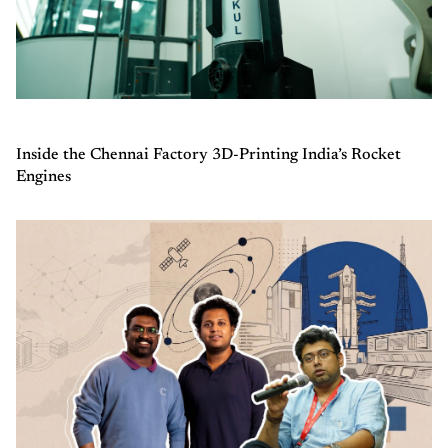
Inside the Chennai Factory 3D-Printing India’s Rocket
Engines