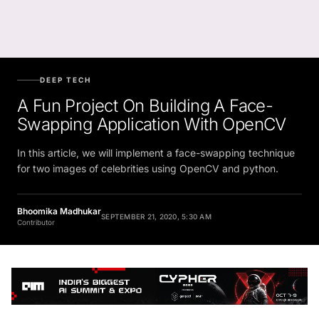
DEEP TECH
A Fun Project On Building A Face-
Swapping Application With OpenCV
In this article, we will implement a face-swapping technique
for two images of celebrities using OpenCV and python.
Bhoomika Madhukar
SEPTEMBER 21, 2020, 5:30 AM
Contributor