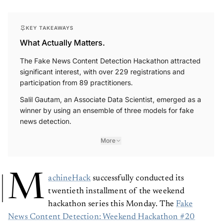
KEY TAKEAWAYS
What Actually Matters.
The Fake News Content Detection Hackathon attracted
significant interest, with over 229 registrations and
participation from 89 practitioners.
Salil Gautam, an Associate Data Scientist, emerged as a
winner by using an ensemble of three models for fake
news detection.
More
M
achineHack
successfully conducted its
twentieth installment of the weekend
hackathon series this Monday. The
Fake
News Content Detection: Weekend Hackathon #20