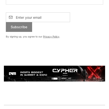
Subscribe
By signing up, you agree to our
Privacy Policy
.