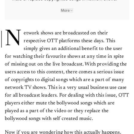
More
N
etwork shows are broadcasted on their
respective OTT platforms these days. This
simply gives an additional benefit to the user
for watching their favourite shows at any time in spite
of missing out on the live broadcast. With providing the
users access to this content, there comes a serious issue
of copyrights to digital songs which are a part of many
network TV shows. This is a very usual business use case
for all broadcast leaders. For dealing with this issue, OTT
players either mute the bollywood songs which are
played as a part of the video or they replace the
bollywood songs with self created music.
Now if you are wondering how this actually happens.