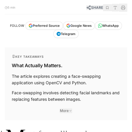
SHARE
5 min
FOLLOW
Preferred Source
Google News
WhatsApp
Telegram
KEY TAKEAWAYS
What Actually Matters.
The article explores creating a face-swapping
application using OpenCV and Python.
Face-swapping involves detecting facial landmarks and
replacing features between images.
More