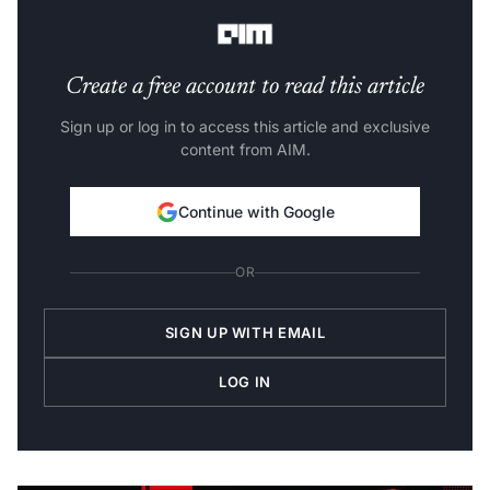
period of 10 seconds.
Create a free account to read this article
Sign up or log in to access this article and exclusive
content from AIM.
Continue with Google
OR
SIGN UP WITH EMAIL
LOG IN