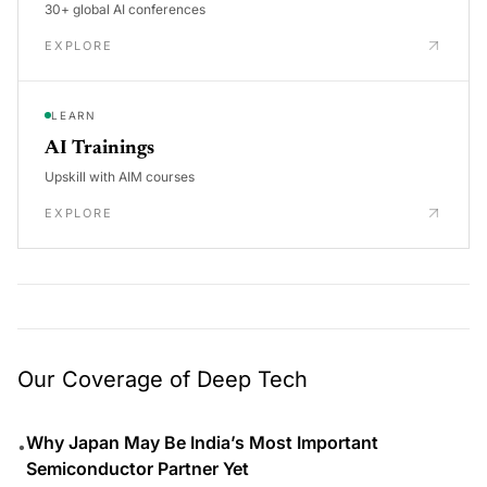
30+ global AI conferences
EXPLORE
LEARN
AI Trainings
Upskill with AIM courses
EXPLORE
Our Coverage of Deep Tech
Why Japan May Be India’s Most Important
•
Semiconductor Partner Yet