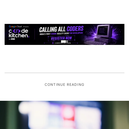
CONTINUE READING