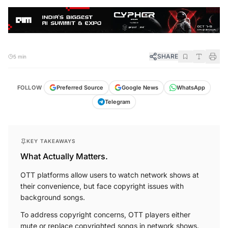
SHARE
5 min
FOLLOW
Preferred Source
Google News
WhatsApp
Telegram
KEY TAKEAWAYS
What Actually Matters.
OTT platforms allow users to watch network shows at
their convenience, but face copyright issues with
background songs.
To address copyright concerns, OTT players either
mute or replace copyrighted songs in network shows.