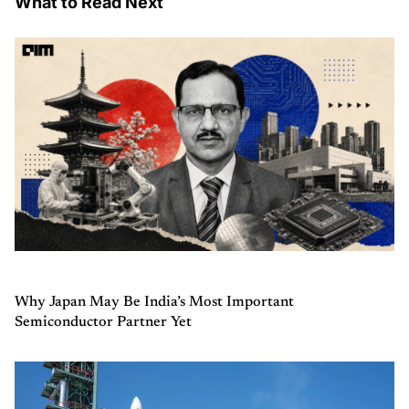
What to Read Next
Why Japan May Be India’s Most Important
Semiconductor Partner Yet