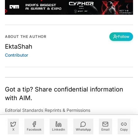
ABOUT THE AUTHOR
Follow
EktaShah
Contributor
Got a tip? Share confidential information
with AIM.
Editorial Standards
|
Reprints & Permissions
X
Facebook
LinkedIn
WhatsApp
Email
Copy