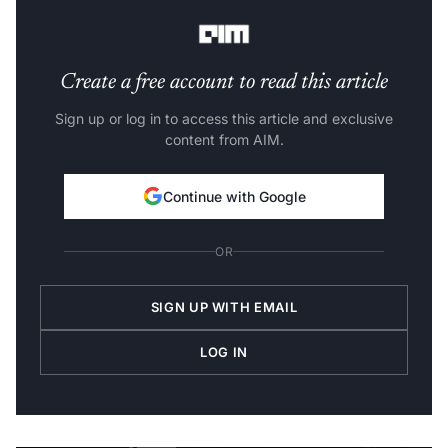
Steps used for this project:
Create a free account to read this article
Sign up or log in to access this article and exclusive
content from AIM.
Continue with Google
OR
SIGN UP WITH EMAIL
LOG IN