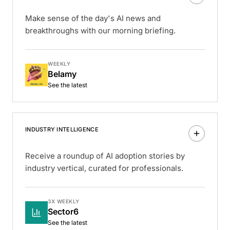
Make sense of the day's AI news and
breakthroughs with our morning briefing.
WEEKLY
Belamy
See the latest
INDUSTRY INTELLIGENCE
Receive a roundup of AI adoption stories by
industry vertical, curated for professionals.
3X WEEKLY
Sector6
See the latest