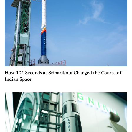
How 104 Seconds at Sriharikota Changed the Course of
Indian Space