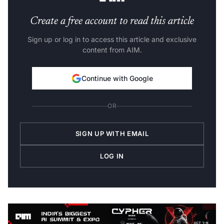
Create a free account to read this article
Sign up or log in to access this article and exclusive
content from AIM.
Continue with Google
OR
SIGN UP WITH EMAIL
LOG IN