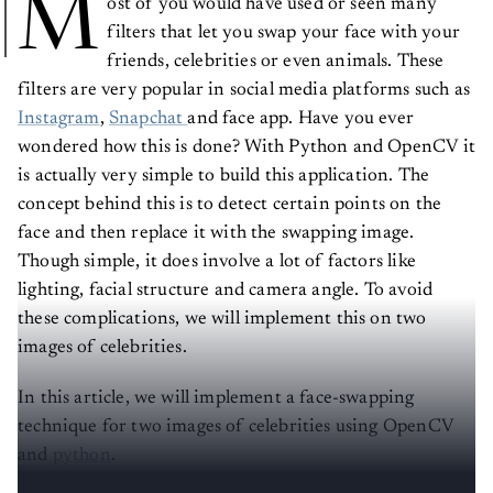
M
ost of you would have used or seen many
filters that let you swap your face with your
friends, celebrities or even animals. These
filters are very popular in social media platforms such as
Instagram
,
Snapchat
and face app. Have you ever
wondered how this is done? With Python and OpenCV it
is actually very simple to build this application. The
concept behind this is to detect certain points on the
face and then replace it with the swapping image.
Though simple, it does involve a lot of factors like
lighting, facial structure and camera angle. To avoid
these complications, we will implement this on two
images of celebrities.
In this article, we will implement a face-swapping
technique for two images of celebrities using OpenCV
and
python
.