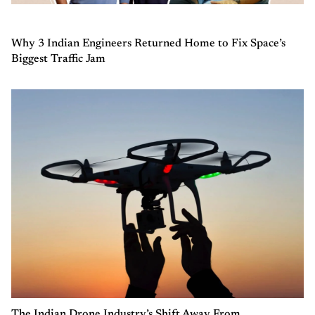
Why 3 Indian Engineers Returned Home to Fix Space’s
Biggest Traffic Jam
The Indian Drone Industry’s Shift Away From