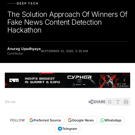
DEEP TECH
The Solution Approach Of Winners Of
Fake News Content Detection
Hackathon
Anurag Upadhyaya
SEPTEMBER 22, 2020, 5:30 AM
Contributor
SHARE
5 min
FOLLOW
Preferred Source
Google News
WhatsApp
Telegram