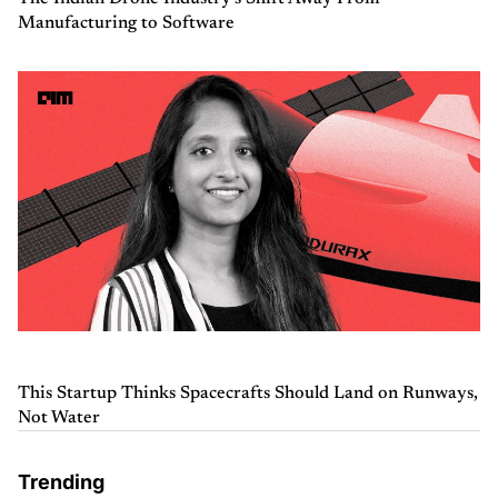
Manufacturing to Software
This Startup Thinks Spacecrafts Should Land on Runways,
Not Water
Trending