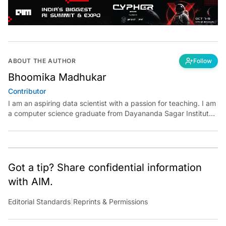
ABOUT THE AUTHOR
Follow
Bhoomika Madhukar
Contributor
I am an aspiring data scientist with a passion for teaching. I am
a computer science graduate from Dayananda Sagar Institute.
I have experience in building models in deep learning and
reinforcement learning. My goal is to use AI in the field of
education to make learning meaningful for everyone.
Got a tip? Share confidential information
with AIM.
Editorial Standards
|
Reprints & Permissions