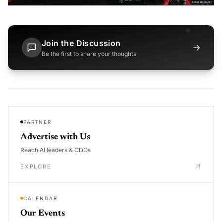
Join the Discussion
→
Be the first to share your thoughts
PARTNER
Advertise with Us
Reach AI leaders & CDOs
EXPLORE
CALENDAR
Our Events