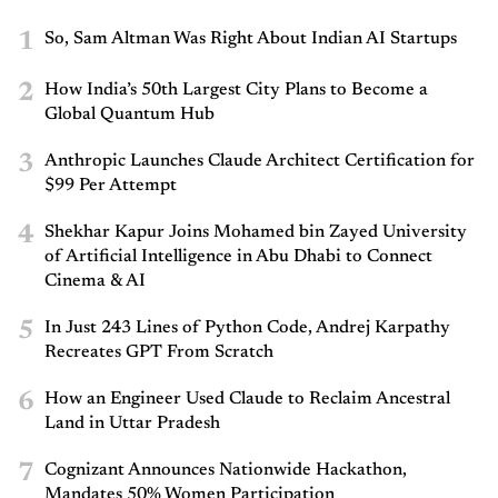
1
So, Sam Altman Was Right About Indian AI Startups
2
How India’s 50th Largest City Plans to Become a
Global Quantum Hub
3
Anthropic Launches Claude Architect Certification for
$99 Per Attempt
4
Shekhar Kapur Joins Mohamed bin Zayed University
of Artificial Intelligence in Abu Dhabi to Connect
Cinema & AI
5
In Just 243 Lines of Python Code, Andrej Karpathy
Recreates GPT From Scratch
6
How an Engineer Used Claude to Reclaim Ancestral
Land in Uttar Pradesh
7
Cognizant Announces Nationwide Hackathon,
Mandates 50% Women Participation