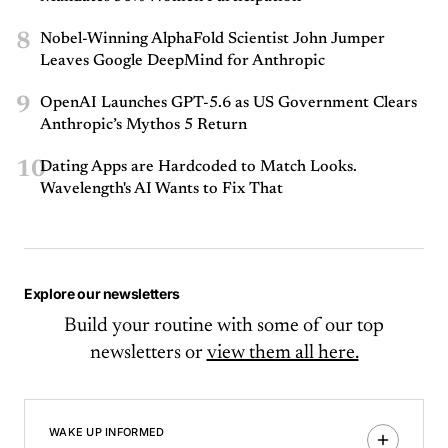
8
Nobel-Winning AlphaFold Scientist John Jumper
Leaves Google DeepMind for Anthropic
9
OpenAI Launches GPT-5.6 as US Government Clears
Anthropic’s Mythos 5 Return
10
Dating Apps are Hardcoded to Match Looks.
Wavelength's AI Wants to Fix That
Explore our newsletters
Build your routine with some of our top
newsletters or
view them all here.
WAKE UP INFORMED