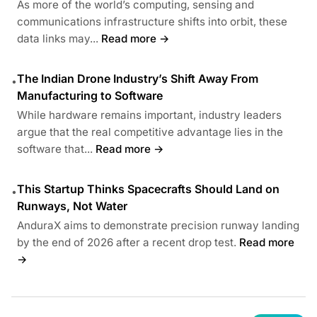
As more of the world’s computing, sensing and
communications infrastructure shifts into orbit, these
data links may...
Read more →
The Indian Drone Industry’s Shift Away From
•
Manufacturing to Software
While hardware remains important, industry leaders
argue that the real competitive advantage lies in the
software that...
Read more →
This Startup Thinks Spacecrafts Should Land on
•
Runways, Not Water
AnduraX aims to demonstrate precision runway landing
by the end of 2026 after a recent drop test.
Read more
→