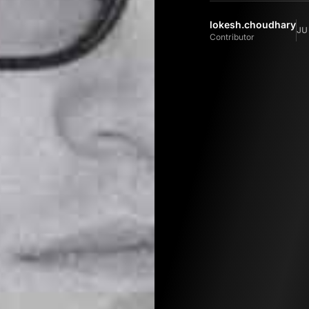
lokesh.choudhary
JU
Contributor