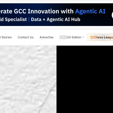
🇺🇸
l Stories
Contact Us
Advertise
US Edition
Chess Leagu