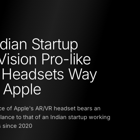
ndian Startup
ision Pro-like
 Headsets Way
 Apple
ce of Apple's AR/VR headset bears an
nce to that of an Indian startup working
s since 2020