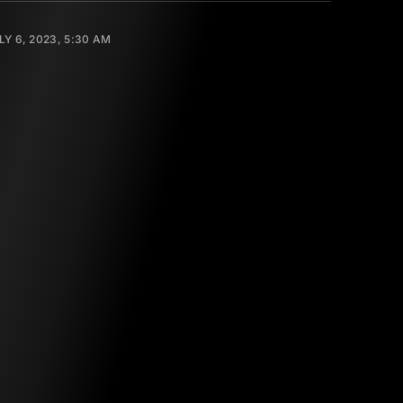
LY 6, 2023, 5:30 AM