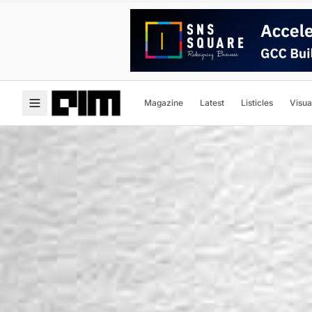
Magazine
Latest
Listicles
Visua