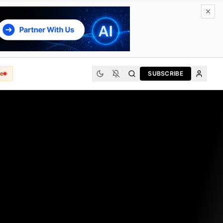
e
SUBSCRIBE