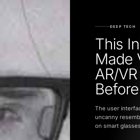
DEEP TECH
This I
Made V
AR/VR
Before
The user interfa
uncanny resembla
on smart glasse