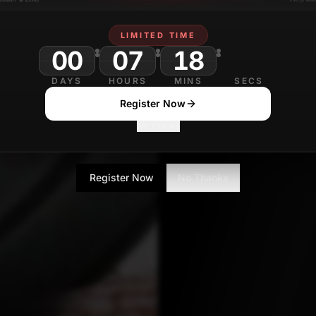
Contributor
LIMITED TIME
00
07
18
DAYS
HOURS
MINS
SECS
Register Now
No Thanks
Register Now
No Thanks