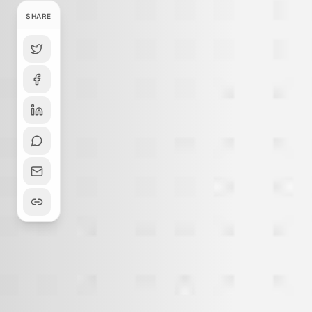
SHARE