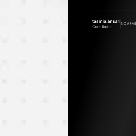
tasmia.ansari
NOVEMB
Contributor