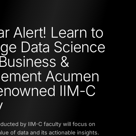
r Alert! Learn to
ge Data Science
 Business &
ement Acumen
Renowned IIM-C
y
ucted by IIM-C faculty will focus on
lue of data and its actionable insights.