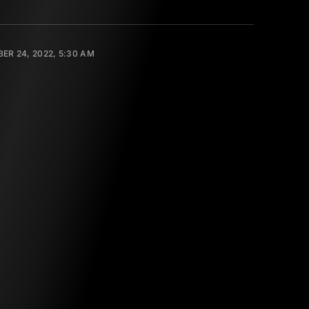
ER 24, 2022, 5:30 AM