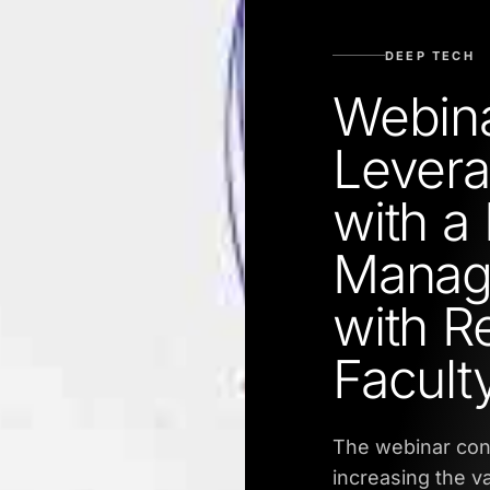
DEEP TECH
Webina
Levera
with a
Manag
with 
Facult
The webinar cond
increasing the va