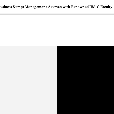
 a Business &amp; Management Acumen with Renowned IIM-C Faculty
🇺🇸
l Stories
Contact Us
Advertise
US Edition
Chess Leagu