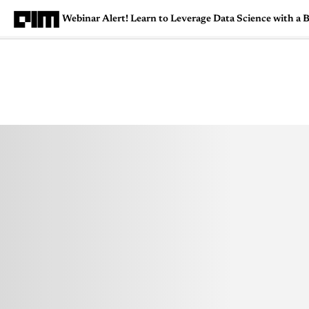
Webinar Alert! Learn to Leverage Data Science with
Magazine
Latest
Listicles
Visua