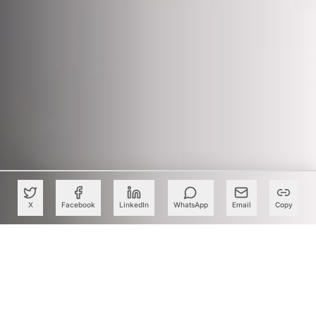
X
Facebook
LinkedIn
WhatsApp
Email
Copy