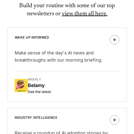
Build your routine with some of our top
newsletters or
view them all here.
WAKE UP INFORMED
Make sense of the day's AI news and
breakthroughs with our morning briefing.
WEEKLY
Belamy
See the latest
INDUSTRY INTELLIGENCE
Receive a roundup of AI adoption stories by