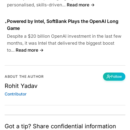
personalised, skills-driven...
Read more →
Powered by Intel, SoftBank Plays the OpenAI Long
•
Game
Despite a $20 billion OpenAI investment in the last few
months, it was Intel that delivered the biggest boost
to...
Read more →
ABOUT THE AUTHOR
Follow
Rohit Yadav
Contributor
Got a tip? Share confidential information