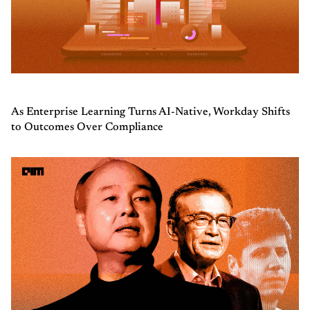
As Enterprise Learning Turns AI-Native, Workday Shifts
to Outcomes Over Compliance