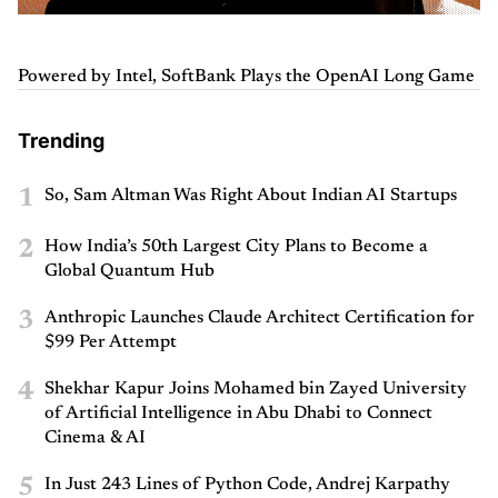
Powered by Intel, SoftBank Plays the OpenAI Long Game
Trending
1
So, Sam Altman Was Right About Indian AI Startups
2
How India’s 50th Largest City Plans to Become a
Global Quantum Hub
3
Anthropic Launches Claude Architect Certification for
$99 Per Attempt
4
Shekhar Kapur Joins Mohamed bin Zayed University
of Artificial Intelligence in Abu Dhabi to Connect
Cinema & AI
5
In Just 243 Lines of Python Code, Andrej Karpathy