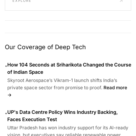
EXPLORE
Our Coverage of Deep Tech
How 104 Seconds at Sriharikota Changed the Course
•
of Indian Space
Skyroot Aerospace’s Vikram-1 launch shifts India’s
private space sector from promise to proof.
Read more
→
UP's Data Centre Policy Wins Industry Backing,
•
Faces Execution Test
Uttar Pradesh has won industry support for its AI-ready
vision, but executives say reliable renewable power