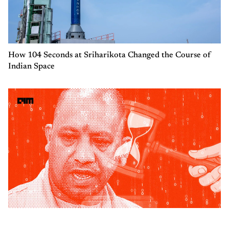
How 104 Seconds at Sriharikota Changed the Course of
Indian Space