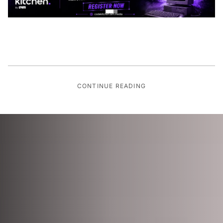
CONTINUE READING