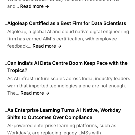
and...
Read more →
Algoleap Certified as a Best Firm for Data Scientists
•
Algoleap, a global AI and cloud native digtal engineering
firm has earned AIM's certification, with employee
feedback...
Read more →
Can India’s AI Data Centre Boom Keep Pace with the
•
Tropics?
As AI infrastructure scales across India, industry leaders
warn that imported technologies alone are not enough.
The...
Read more →
As Enterprise Learning Turns AI-Native, Workday
•
Shifts to Outcomes Over Compliance
AI-powered enterprise learning platforms, such as
Workday’s, are replacing legacy LMSs with