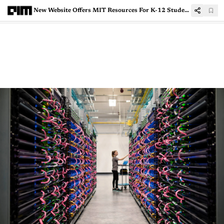
New Website Offers MIT Resources For K-12 Students To Learn Artificial Intelligence