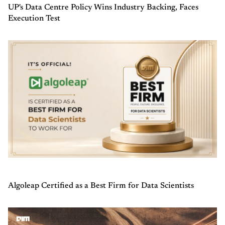
UP's Data Centre Policy Wins Industry Backing, Faces
Execution Test
Algoleap Certified as a Best Firm for Data Scientists