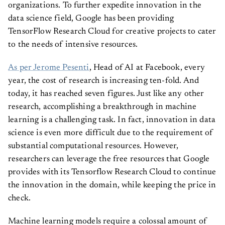
organizations. To further expedite innovation in the
data science field, Google has been providing
TensorFlow Research Cloud for creative projects to cater
to the needs of intensive resources.
As per Jerome Pesenti
, Head of AI at Facebook, every
year, the cost of research is increasing ten-fold. And
today, it has reached seven figures. Just like any other
research, accomplishing a breakthrough in machine
learning is a challenging task. In fact, innovation in data
science is even more difficult due to the requirement of
substantial computational resources. However,
researchers can leverage the free resources that Google
provides with its Tensorflow Research Cloud to continue
the innovation in the domain, while keeping the price in
check.
Machine learning models require a colossal amount of