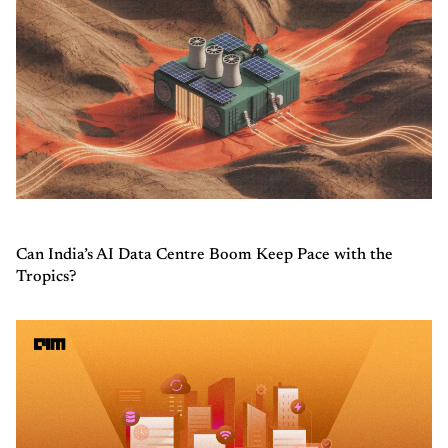
Can India’s AI Data Centre Boom Keep Pace with the
Tropics?