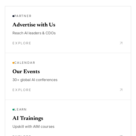
PARTNER
Advertise with Us
Reach AI leaders & CDOs
EXPLORE
CALENDAR
Our Events
30+ global AI conferences
EXPLORE
LEARN
AI Trainings
Upskill with AIM courses