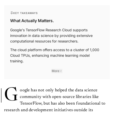
KEY TAKEAWAYS
What Actually Matters.
Google's TensorFlow Research Cloud supports
innovation in data science by providing extensive
computational resources for researchers.
The cloud platform offers access to a cluster of 1,000
Cloud TPUs, enhancing machine learning model
training.
More
G
oogle has not only helped the data science
community with open-source libraries like
TensorFlow, but has also been foundational to
research and development initiatives outside its