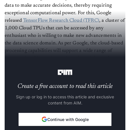
data to make accurate decisions, thereby requiring
exceptional computational power. For this, Google
released
TensorFlow Research Cloud (TFRC)
, a cluster of
1,000 Cloud TPUs that can be accessed by any
enthusiast who is willing to make new advancements in
the data science domain. As per Google, the cloud-based
processing capabilities will support a wide range of
computational-intensive projects that might not be
possible otherwise.
Create a free account to read this article
Sign up or log in to access this article and exclusive
content from AIM.
Continue with Google