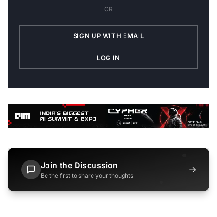
OR
SIGN UP WITH EMAIL
LOG IN
Join the Discussion
→
Be the first to share your thoughts