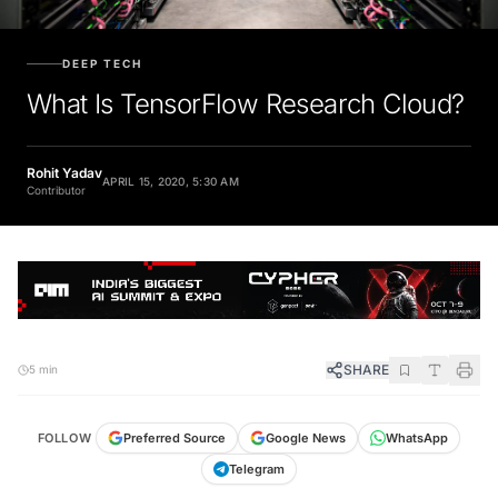
DEEP TECH
What Is TensorFlow Research Cloud?
Rohit Yadav
APRIL 15, 2020, 5:30 AM
Contributor
SHARE
5 min
FOLLOW
Preferred Source
Google News
WhatsApp
Telegram