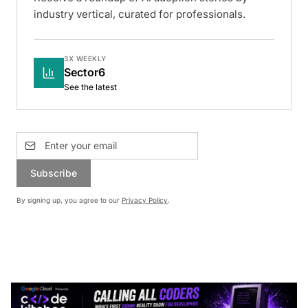
industry vertical, curated for professionals.
3X WEEKLY
Sector6
See the latest
Subscribe
By signing up, you agree to our
Privacy Policy
.