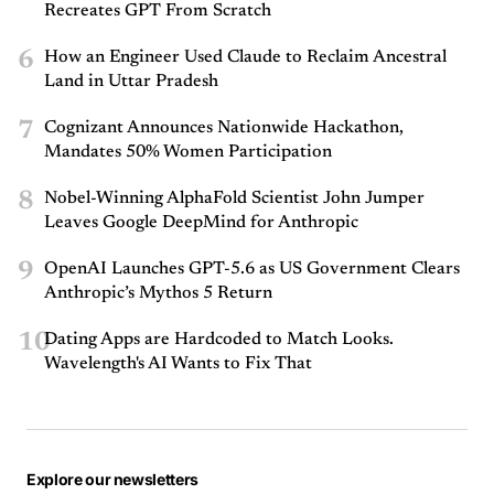
Recreates GPT From Scratch
6
How an Engineer Used Claude to Reclaim Ancestral
Land in Uttar Pradesh
7
Cognizant Announces Nationwide Hackathon,
Mandates 50% Women Participation
8
Nobel-Winning AlphaFold Scientist John Jumper
Leaves Google DeepMind for Anthropic
9
OpenAI Launches GPT-5.6 as US Government Clears
Anthropic’s Mythos 5 Return
10
Dating Apps are Hardcoded to Match Looks.
Wavelength's AI Wants to Fix That
Explore our newsletters