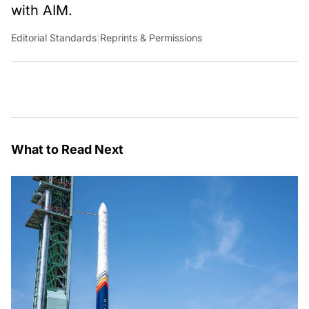
with AIM.
Editorial Standards
|
Reprints & Permissions
What to Read Next