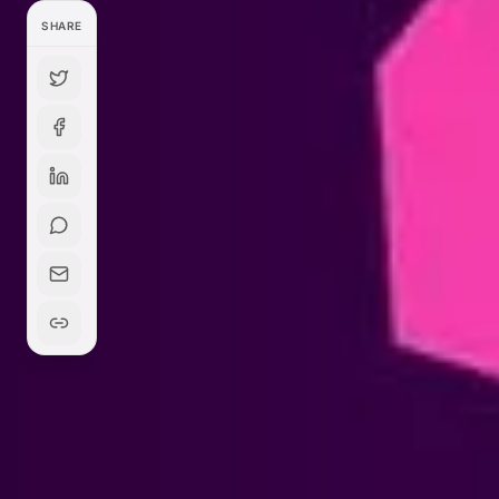
SHARE