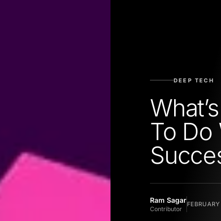
DEEP TECH
What’s
To Do 
Succe
Ram Sagar
FEBRUARY 
Contributor