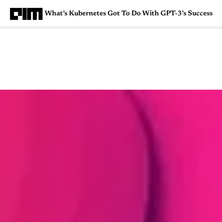
What’s Kubernetes Got To Do With GPT-3’s Success
Magazine
Latest
Listicles
Visua