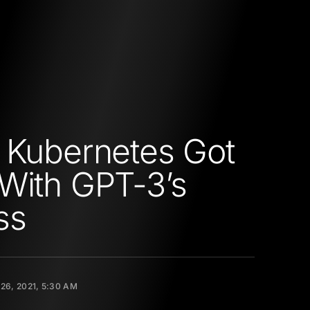
 Kubernetes Got
With GPT-3’s
ss
26, 2021, 5:30 AM