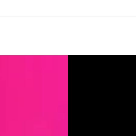
🇺🇸
l Stories
Contact Us
Advertise
US Edition
Chess Leagu