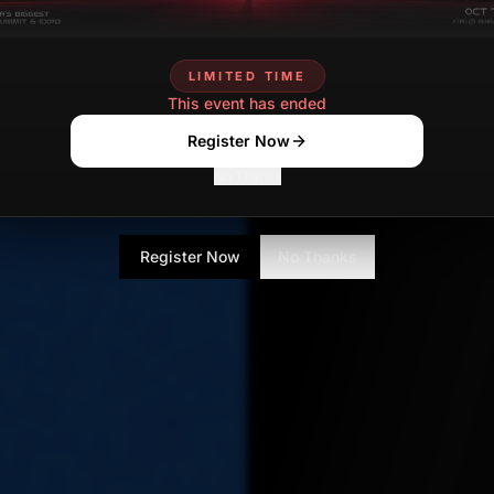
LIMITED TIME
This event has ended
Register Now
No Thanks
Register Now
No Thanks