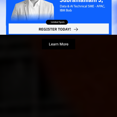
Learn More