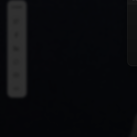
SHARE