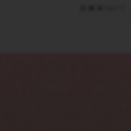
Save
e
SUBSCRIBE