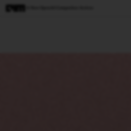
A New OpenAI Competitor Arrives
Magazine
Latest
Listicles
Visua