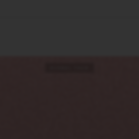
🇺🇸
l Stories
Contact Us
Advertise
US Edition
Chess Leagu
GLOBAL TECH