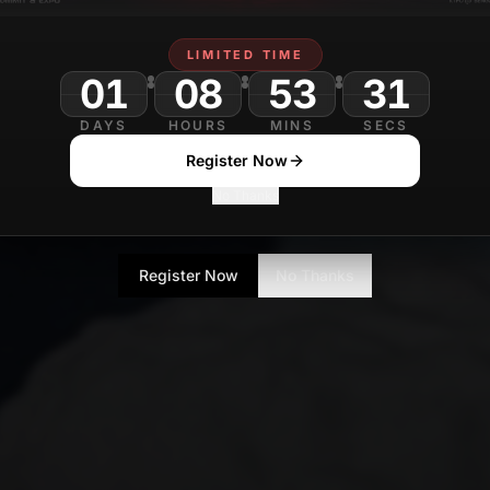
LIMITED TIME
01
08
53
DAYS
HOURS
MINS
SECS
Register Now
No Thanks
Register Now
No Thanks