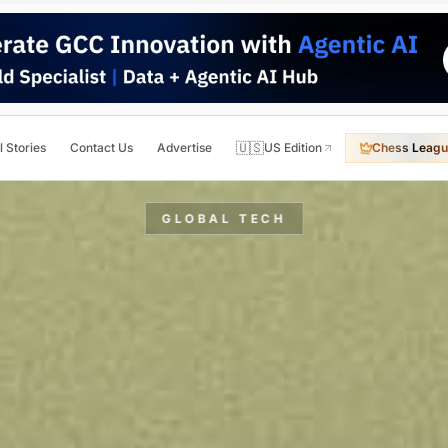
🇺🇸
l Stories
Contact Us
Advertise
US Edition
Chess Leagu
GLOBAL TECH