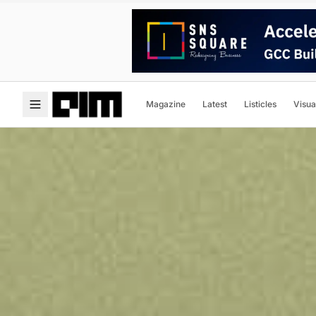
Magazine
Latest
Listicles
Visua