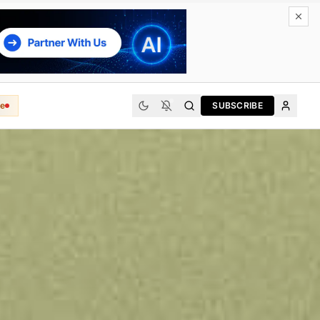
e
SUBSCRIBE