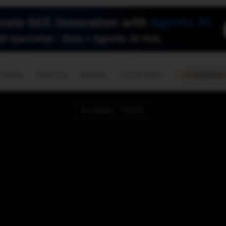
🇺🇸
l Stories
Contact Us
Advertise
US Edition
Chess Leagu
GLOBAL TECH