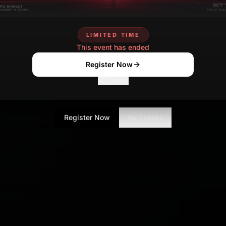
LIMITED TIME
This event has ended
Register Now
No Thanks
Register Now
No Thanks