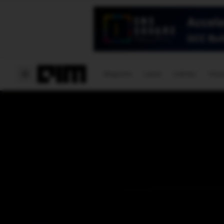
Magazine
Latest
Listicles
Visua