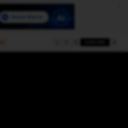
e
SUBSCRIBE