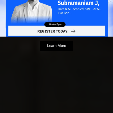
Learn More