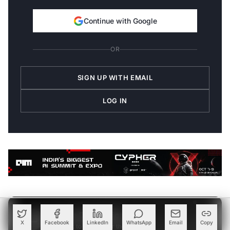
Continue with Google
OR
SIGN UP WITH EMAIL
LOG IN
Join the Discussion
→
X
Facebook
LinkedIn
WhatsApp
Email
Copy
Be the first to share your thoughts