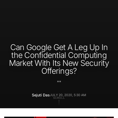
Can Google Get A Leg Up In
the Confidential Computing
Market With Its New Security
Offerings?
"
"
Sejuti Das
JULY 20, 2020, 5:30 AM
SCROLL