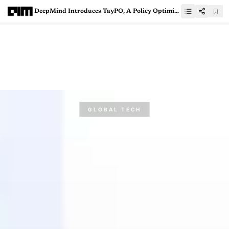
DeepMind Introduces TayPO, A Policy Optimisation Framework For RL Algorithm
GLOBAL TECH