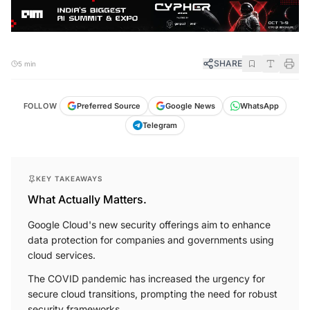
SHARE
5 min
FOLLOW
Preferred Source
Google News
WhatsApp
Telegram
KEY TAKEAWAYS
What Actually Matters.
Google Cloud's new security offerings aim to enhance
data protection for companies and governments using
cloud services.
The COVID pandemic has increased the urgency for
secure cloud transitions, prompting the need for robust
security frameworks.