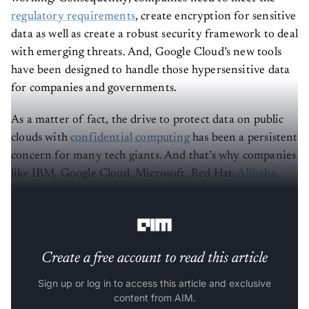
regulatory requirements
, create encryption for sensitive
data as well as create a robust security framework to deal
with emerging threats. And, Google Cloud’s new tools
have been designed to handle those hypersensitive data
for companies and governments.
As a matter of fact, the drive to protect data on public
clouds with
confidential computing
has been a persistent
concern for many tech giants. And that’s why companies
like IBM, Google Cloud, Microsoft, Red Hat,
Alibaba
,
and Intel have
formed a community
to focus on projects
towards securing data in use.
Create a free account to read this article
Sign up or log in to access this article and exclusive
content from AIM.