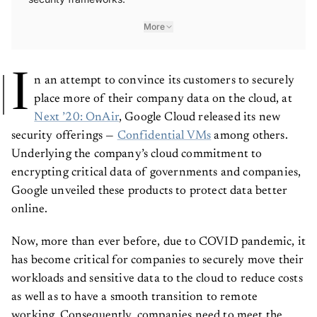
More
I
n an attempt to convince its customers to securely
place more of their company data on the cloud, at
Next ’20: OnAir
, Google Cloud released its new
security offerings —
Confidential VMs
among others.
Underlying the company’s cloud commitment to
encrypting critical data of governments and companies,
Google unveiled these products to protect data better
online.
Now, more than ever before, due to COVID pandemic, it
has become critical for companies to securely move their
workloads and sensitive data to the cloud to reduce costs
as well as to have a smooth transition to remote
working. Consequently, companies need to meet the