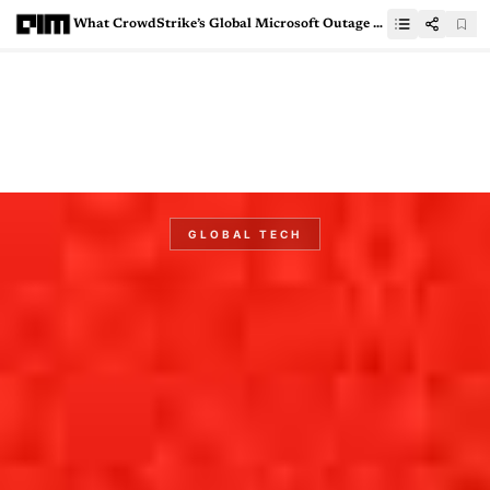
What CrowdStrike’s Global Microsoft Outage Means for India
GLOBAL TECH