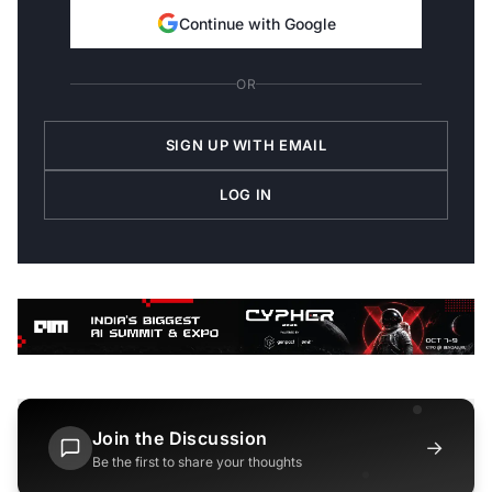
Continue with Google
OR
SIGN UP WITH EMAIL
LOG IN
Join the Discussion
→
Be the first to share your thoughts