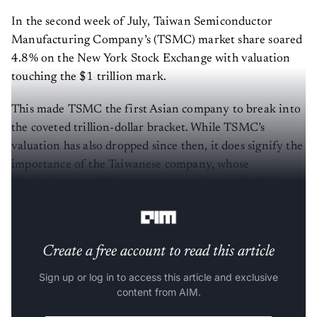
In the second week of July, Taiwan Semiconductor
Manufacturing Company’s (TSMC) market share soared
4.8% on the New York Stock Exchange with valuation
touching the $1 trillion mark.
This made TSMC the first Asian company to break into
the coveted trillion-dollar bracket. While TSMC’s
valuation has also dropped since then, it does signify the
importance of the Taiwanese company, whose
fabrication capabilities are empowering much of the
unprecedented AI growth.
Create a free account to read this article
Sign up or log in to access this article and exclusive
content from AIM.