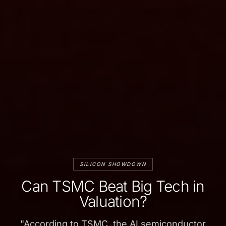
SILICON SHOWDOWN
Can TSMC Beat Big Tech in
Valuation?
"
According to TSMC, the AI semiconductor