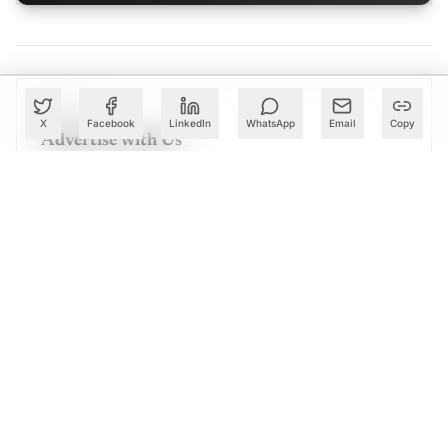
PARTNER
X
Facebook
LinkedIn
WhatsApp
Email
Copy
Advertise with Us
Reach AI leaders & CDOs
EXPLORE
CALENDAR
Our Events
30+ global AI conferences
EXPLORE
LEARN