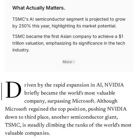
What Actually Matters.
TSMC's AI semiconductor segment is projected to grow
by 250% this year, highlighting its market potential.
TSMC became the first Asian company to achieve a $1
trillion valuation, emphasizing its significance in the tech
industry.
More
D
riven by the rapid expansion in AI, NVIDIA
briefly became the world's most valuable
company, surpassing Microsoft. Although
Microsoft regained the top position, pushing NVIDIA
down to third place, another semiconductor giant,
TSMC, is steadily climbing the ranks of the world's most
valuable companies.