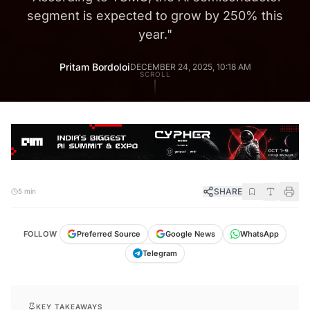
segment is expected to grow by 250% this
year.
"
Pritam Bordoloi
DECEMBER 24, 2025, 10:18 AM
SCROLL
SHARE
5 min
FOLLOW
Preferred Source
Google News
WhatsApp
Telegram
KEY TAKEAWAYS