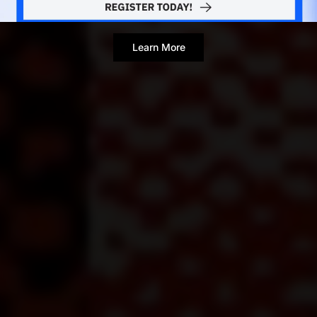
Learn More