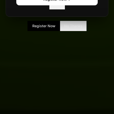
No Thanks
Register Now
No Thanks