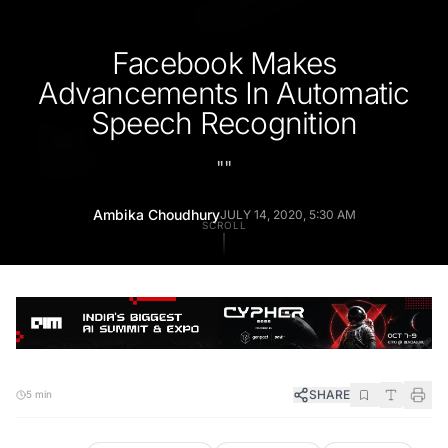
Facebook Makes
Advancements In Automatic
Speech Recognition
"
"
Ambika Choudhury
JULY 14, 2020, 5:30 AM
SCROLL
SHARE
5 min