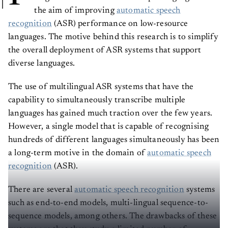
the aim of improving
automatic speech
recognition
(ASR) performance on low-resource
languages. The motive behind this research is to simplify
the overall deployment of ASR systems that support
diverse languages.
The use of multilingual ASR systems that have the
capability to simultaneously transcribe multiple
languages has gained much traction over the few years.
However, a single model that is capable of recognising
hundreds of different languages simultaneously has been
a long-term motive in the domain of
automatic speech
recognition
(ASR).
There are several
automatic speech recognition
systems
such as end-to-end models, multi-lingual sequence-to-
sequence models, among others. The drawbacks of these