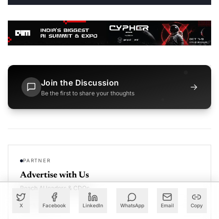
Join the Discussion
→
Be the first to share your thoughts
PARTNER
Advertise with Us
Reach AI leaders & CDOs
EXPLORE
X
Facebook
LinkedIn
WhatsApp
Email
Copy