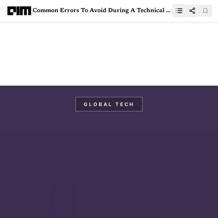
Common Errors To Avoid During A Technical Data Science Interview
GLOBAL TECH