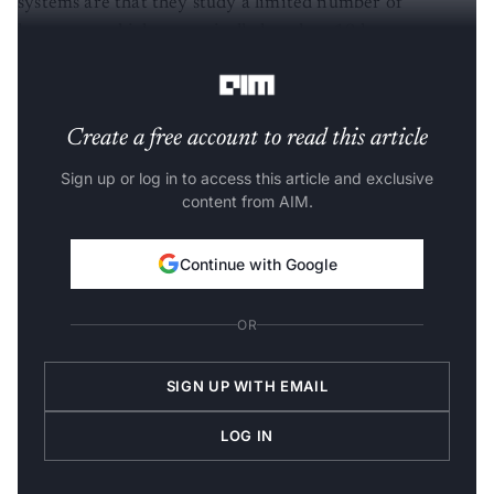
systems are that they study a limited number of
languages, which are typically less than 10 languages or
include limited data, such as readings of the Bible.
Create a free account to read this article
Sign up or log in to access this article and exclusive
content from AIM.
Continue with Google
OR
SIGN UP WITH EMAIL
LOG IN