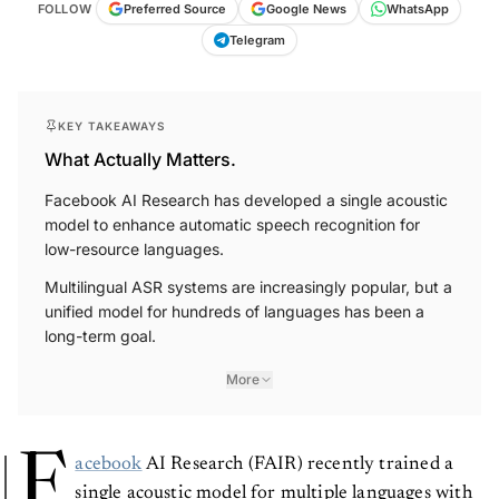
FOLLOW
Preferred Source
Google News
WhatsApp
Telegram
KEY TAKEAWAYS
What Actually Matters.
Facebook AI Research has developed a single acoustic
model to enhance automatic speech recognition for
low-resource languages.
Multilingual ASR systems are increasingly popular, but a
unified model for hundreds of languages has been a
long-term goal.
More
F
acebook
AI Research (FAIR) recently trained a
single acoustic model for multiple languages with