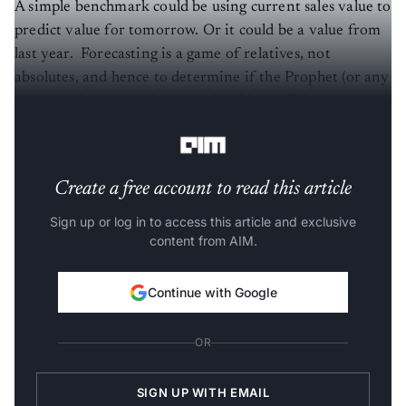
A simple benchmark could be using current sales value to
predict value for tomorrow. Or it could be a value from
last year. Forecasting is a game of relatives, not
absolutes, and hence to determine if the Prophet (or any
other model) adds value, one should establish a proper
metric and naive forecast as a benchmark first,” he said.
Create a free account to read this article
Sign up or log in to access this article and exclusive
content from AIM.
Continue with Google
OR
SIGN UP WITH EMAIL