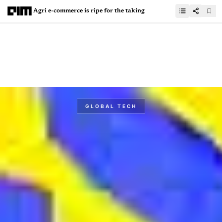
Agri e-commerce is ripe for the taking
GLOBAL TECH