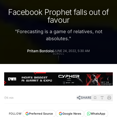
Facebook Prophet falls out of
favour
"
Forecasting is a game of relatives, not
absolutes.
"
Pritam Bordoloi
JUNE 24, 2022, 5:30 AM
SCROLL
SHARE
5 min
FOLLOW
Preferred Source
Google News
WhatsApp