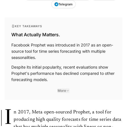
Telegram
KEY TAKEAWAYS
What Actually Matters.
Facebook Prophet was introduced in 2017 as an open-
source tool for time series forecasting with multiple
seasonalities.
Despite its initial popularity, recent evaluations show
Prophet's performance has declined compared to other
forecasting models.
More
I
n 2017, Meta open-sourced Prophet, a tool for
producing high quality forecasts for time series data