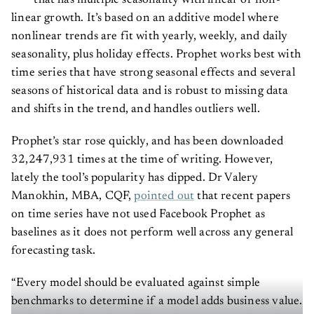
that has multiple seasonality with linear or non-
linear growth. It’s based on an additive model where
nonlinear trends are fit with yearly, weekly, and daily
seasonality, plus holiday effects. Prophet works best with
time series that have strong seasonal effects and several
seasons of historical data and is robust to missing data
and shifts in the trend, and handles outliers well.
Prophet’s star rose quickly, and has been downloaded
32,247,931 times at the time of writing. However,
lately the tool’s popularity has dipped. Dr Valery
Manokhin, MBA, CQF,
pointed out
that recent papers
on time series have not used Facebook Prophet as
baselines as it does not perform well across any general
forecasting task.
“Every model should be evaluated against simple
benchmarks to determine if a model adds business value.