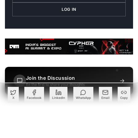
LOG IN
Join the Discussion
→
Be the first to share your thoughts
X
Facebook
LinkedIn
WhatsApp
Email
Copy
PARTNER
Advertise with Us