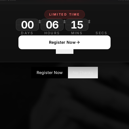
LIMITED TIME
00
06
15
DAYS
HOURS
MINS
SECS
Register Now
No Thanks
Register Now
No Thanks