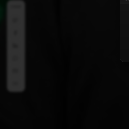
SHARE