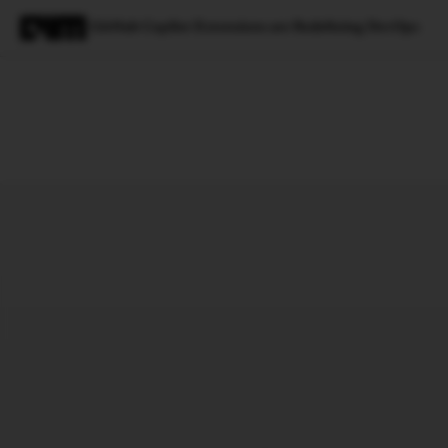
GitHub Copilot Extensions are Redefining DevOps
Magazine
Latest
Listicles
Visua