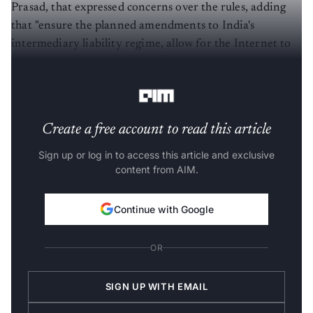
Prasad, that expressed concerns over the rules, adding
that "ensure the planned amendments to India's
intermediary liability regime, allow for the Internet to
remain an open, competitive, and empowering space for
Indians."
Create a free account to read this article
Sign up or log in to access this article and exclusive
content from AIM.
Continue with Google
OR
SIGN UP WITH EMAIL