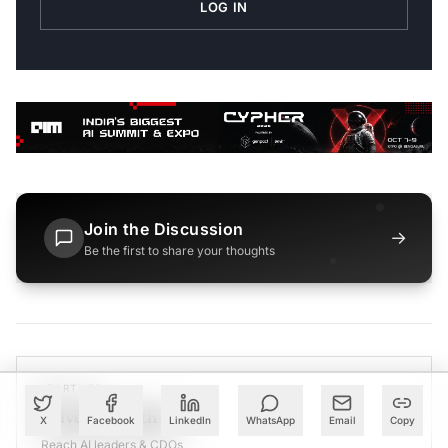
LOG IN
Join the Discussion
→
Be the first to share your thoughts
PARTNER
Advertise with Us
X
Facebook
LinkedIn
WhatsApp
Email
Copy
Reach AI leaders & CDOs