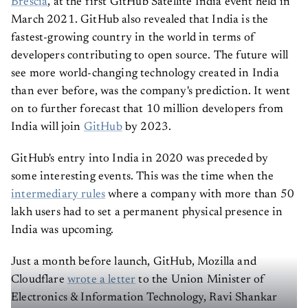
Brescia
, at the first GitHub Satellite India event held in
March 2021. GitHub also revealed that India is the
fastest-growing country in the world in terms of
developers contributing to open source. The future will
see more world-changing technology created in India
than ever before, was the company's prediction. It went
on to further forecast that 10 million developers from
India will join
GitHub
by 2023.
GitHub's entry into India in 2020 was preceded by
some interesting events. This was the time when the
intermediary rules
where a company with more than 50
lakh users had to set a permanent physical presence in
India was upcoming.
Just a month before launch, GitHub, Mozilla and
Cloudflare
wrote a letter
to the Union Minister of
Electronics & Information Technology, Ravi Shankar