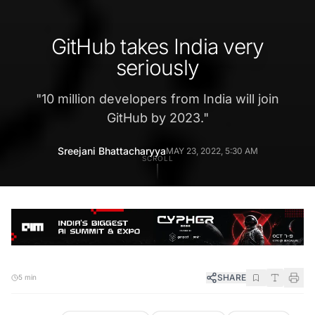
GitHub takes India very
seriously
"
10 million developers from India will join
GitHub by 2023.
"
Sreejani Bhattacharyya
MAY 23, 2022, 5:30 AM
SCROLL
SHARE
5 min