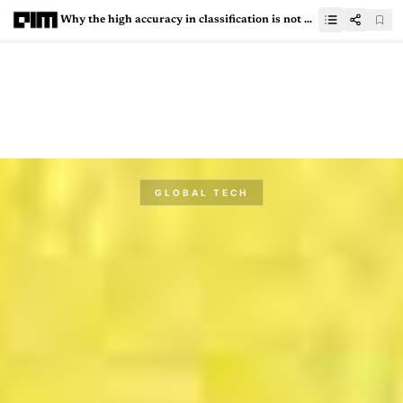
Why the high accuracy in classification is not always correct?
GLOBAL TECH