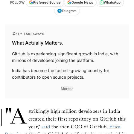
FOLLOW
Preferred Source
Google News
WhatsApp
Telegram
KEY TAKEAWAYS
What Actually Matters.
GitHub is experiencing significant growth in India, with
millions of developers joining the platform.
India has become the fastest-growing country for
contributors to open source projects.
More
"A
strikingly high million developers in India
created their first repository on GitHub this
year,"
said
the then COO of GitHub,
Erica