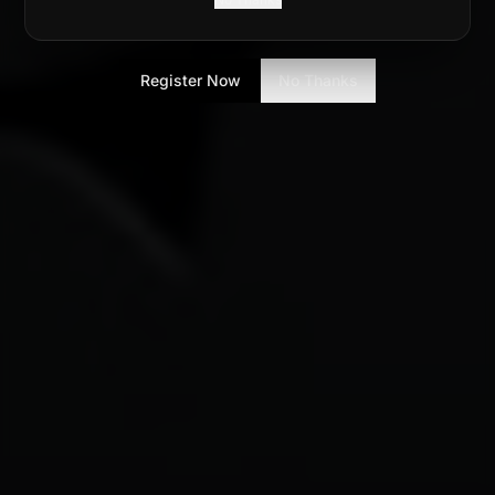
Register Now
No Thanks