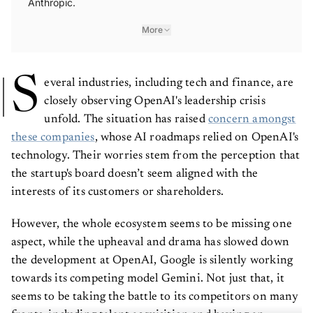
Anthropic.
More
S
everal industries, including tech and finance, are
closely observing OpenAI's leadership crisis
unfold. The situation has raised
concern amongst
these companies
, whose AI roadmaps relied on OpenAI's
technology. Their worries stem from the perception that
the startup's board doesn’t seem aligned with the
interests of its customers or shareholders.
However, the whole ecosystem seems to be missing one
aspect, while the upheaval and drama has slowed down
the development at OpenAI, Google is silently working
towards its competing model Gemini. Not just that, it
seems to be taking the battle to its competitors on many