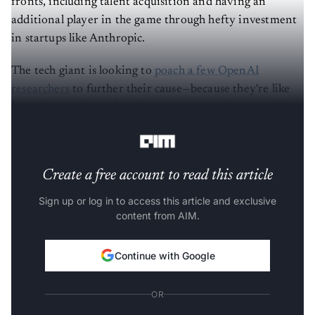
fronts, including talent acquisition and having an
additional player in the game through hefty investment
in startups like Anthropic.
The tech giant is looking to
poach a few OpenAI
researchers
to further their cause—because they're like
hotcakes on the market that everyone’s looking at with
hopeful eyes.
Create a free account to read this article
Sign up or log in to access this article and exclusive
content from AIM.
Continue with Google
OR