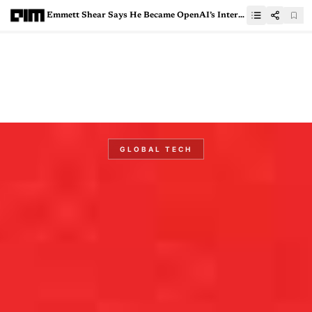
Emmett Shear Says He Became OpenAI’s Interim CEO, “Rapidly and Unexpectedly”
GLOBAL TECH