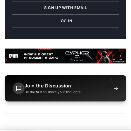
SIGN UP WITH EMAIL
LOG IN
Join the Discussion
→
Be the first to share your thoughts