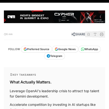
SHARE
5 min
FOLLOW
Preferred Source
Google News
WhatsApp
Telegram
KEY TAKEAWAYS
What Actually Matters.
Leverage OpenAI's leadership crisis to attract top talent
for Gemini development.
Accelerate competition by investing in AI startups like