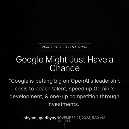
DESPERATE TALENT GRAB
Google Might Just Have a
Chance
"
Google is betting big on OpenAI’s leadership
crisis to poach talent, speed up Gemini’s
development, & one-up competition through
investments.
"
shyam.upadhyay
NOVEMBER 21, 2023, 5:30 AM
SCROLL