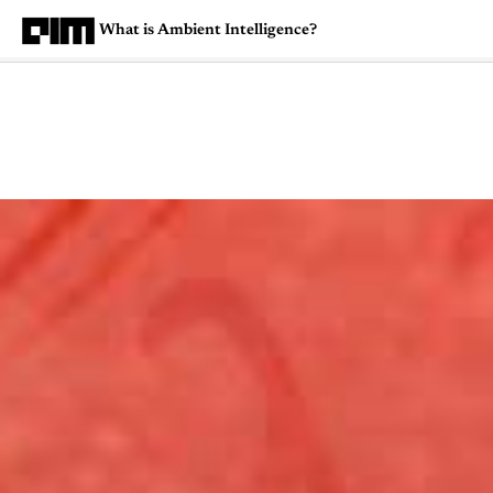
What is Ambient Intelligence?
Magazine
Latest
Listicles
Visua