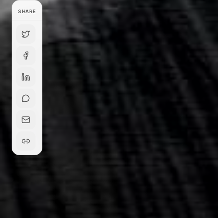
SHARE