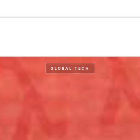
🇺🇸
l Stories
Contact Us
Advertise
US Edition
Chess Leagu
GLOBAL TECH