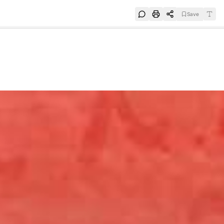
Save
e
SUBSCRIBE