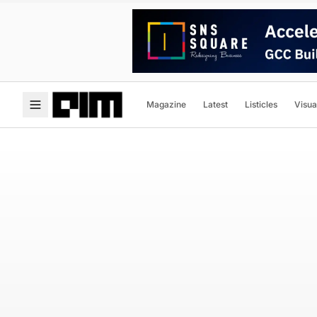
Magazine
Latest
Listicles
Visua