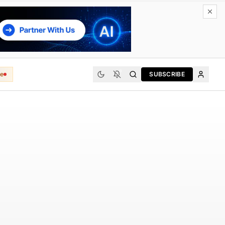
e
SUBSCRIBE