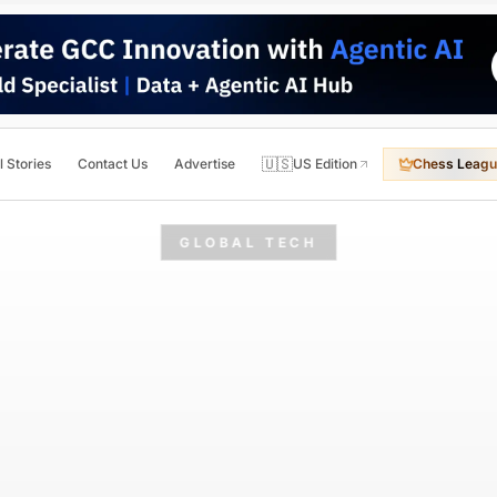
🇺🇸
l Stories
Contact Us
Advertise
US Edition
Chess Leagu
GLOBAL TECH