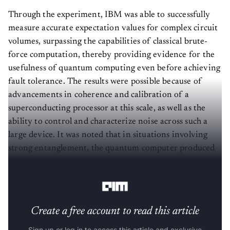
Through the experiment, IBM was able to successfully
measure accurate expectation values for complex circuit
volumes, surpassing the capabilities of classical brute-
force computation, thereby providing evidence for the
usefulness of quantum computing even before achieving
fault tolerance. The results were possible because of
advancements in coherence and calibration of a
superconducting processor at this scale, as well as the
ability to control and characterize noise across such a
large device. It was noted that in situations involving
strong entanglement, the quantum computer produced
correct results that exceeded the capabilities of leading
classical approximation methods.
Create a free account to read this article
Sign up or log in to access this article and exclusive