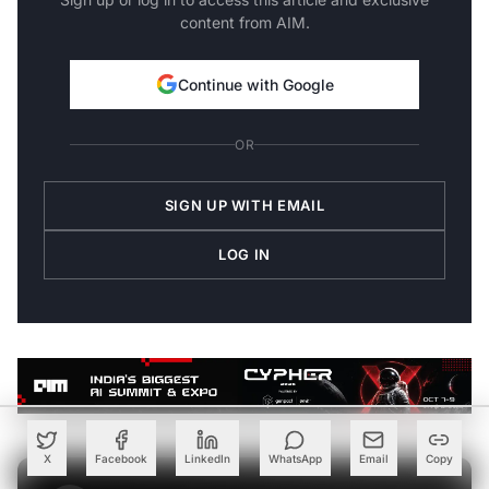
content from AIM.
Continue with Google
OR
SIGN UP WITH EMAIL
LOG IN
X
Facebook
LinkedIn
WhatsApp
Email
Copy