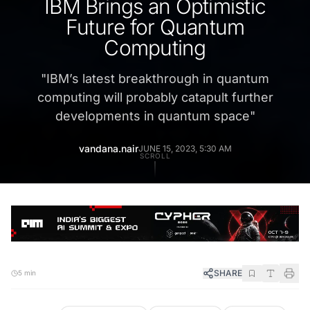
IBM Brings an Optimistic
Future for Quantum
Computing
"
IBM’s latest breakthrough in quantum
computing will probably catapult further
developments in quantum space
"
vandana.nair
JUNE 15, 2023, 5:30 AM
SCROLL
SHARE
5 min