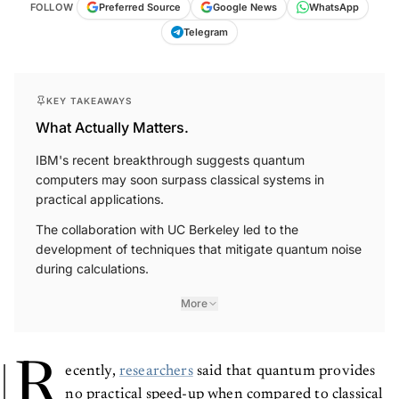
FOLLOW
Preferred Source
Google News
WhatsApp
Telegram
KEY TAKEAWAYS
What Actually Matters.
IBM's recent breakthrough suggests quantum
computers may soon surpass classical systems in
practical applications.
The collaboration with UC Berkeley led to the
development of techniques that mitigate quantum noise
during calculations.
More
R
ecently,
researchers
said that quantum provides
no practical speed-up when compared to classical