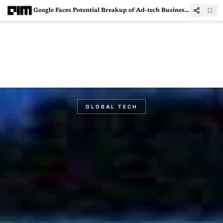
Google Faces Potential Breakup of Ad-tech Business by European Commission
GLOBAL TECH