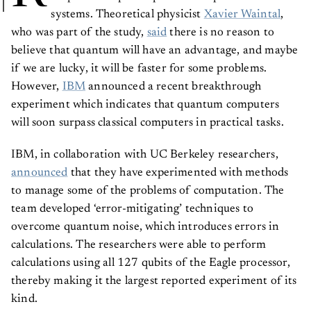
systems. Theoretical physicist
Xavier Waintal
,
who was part of the study,
said
there is no reason to
believe that quantum will have an advantage, and maybe
if we are lucky, it will be faster for some problems.
However,
IBM
announced a recent breakthrough
experiment which indicates that quantum computers
will soon surpass classical computers in practical tasks.
IBM, in collaboration with UC Berkeley researchers,
announced
that they have experimented with methods
to manage some of the problems of computation. The
team developed ‘error-mitigating’ techniques to
overcome quantum noise, which introduces errors in
calculations. The researchers were able to perform
calculations using all 127 qubits of the Eagle processor,
thereby making it the largest reported experiment of its
kind.