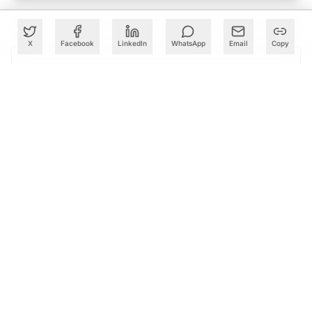
X
Facebook
LinkedIn
WhatsApp
Email
Copy
PARTNER
Advertise with Us
Reach AI leaders & CDOs
EXPLORE
CALENDAR
Our Events
30+ global AI conferences
EXPLORE
LEARN
AI Trainings