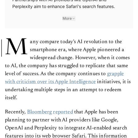
Perplexity aim to enhance Safari's search features.
More
M
any compare today’s AI revolution to the
smartphone era, where Apple pioneered a
widespread change. However, when it comes
to AI, the company has struggled to replicate that same
level of success. As the company continues to
grapple
with criticism over its Apple Intelligence
initiatives, it is
undertaking multiple steps in an attempt to redeem
itself.
Recently,
Bloomberg reported
that Apple has been
planning to partner with AI providers like Google,
OpenAI and Perplexity to integrate AI-enabled search
features into its web browser Safari. This information