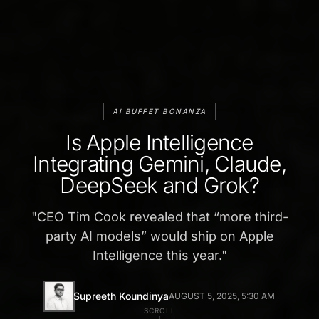
AI BUFFET BONANZA
Is Apple Intelligence
Integrating Gemini, Claude,
DeepSeek and Grok?
"
CEO Tim Cook revealed that “more third-
party AI models” would ship on Apple
Intelligence this year.
"
Supreeth Koundinya
AUGUST 5, 2025, 5:30 AM
SCROLL