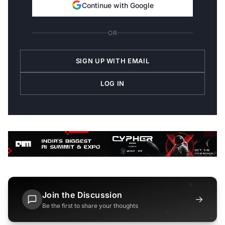
Continue with Google
OR
SIGN UP WITH EMAIL
LOG IN
Join the Discussion
→
Be the first to share your thoughts