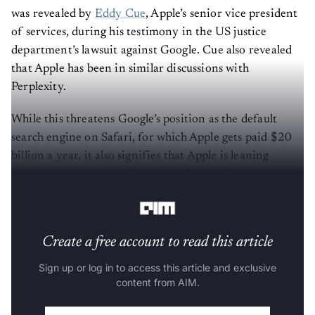
was revealed by
Eddy Cue
, Apple’s senior vice president
of services, during his testimony in the US justice
department’s lawsuit against Google. Cue also revealed
that Apple has been in similar discussions with
Perplexity.
While this threatens Google’s position as the default
search engine on Safari, for which Apple gets paid $20
billion a year, it also signifies that Apple is leaning
towards more partnerships to catch up with its
competitors in the AI space.
Create a free account to read this article
Sign up or log in to access this article and exclusive
content from AIM.