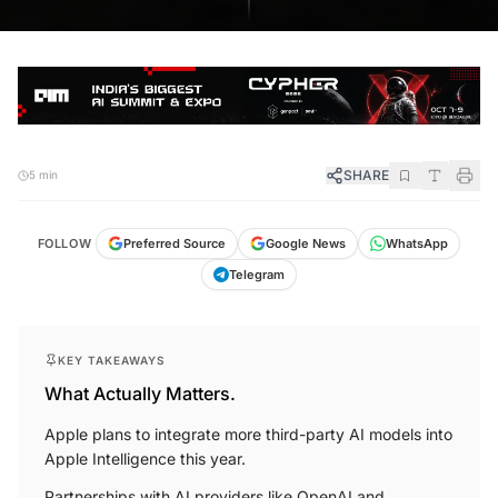
SHARE
5 min
FOLLOW
Preferred Source
Google News
WhatsApp
Telegram
KEY TAKEAWAYS
What Actually Matters.
Apple plans to integrate more third-party AI models into
Apple Intelligence this year.
Partnerships with AI providers like OpenAI and