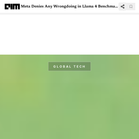
Meta Denies Any Wrongdoing in Llama 4 Benchmarks
GLOBAL TECH