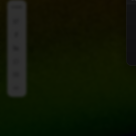
SHARE