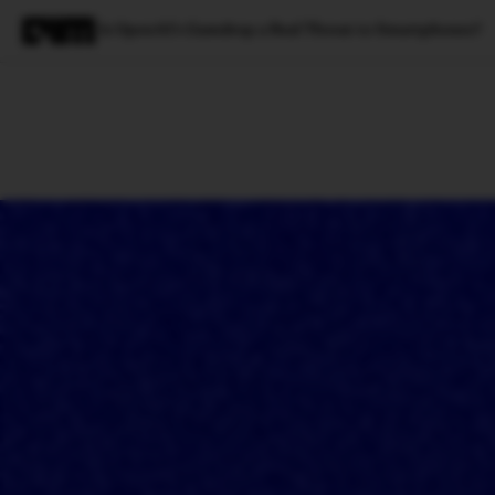
Is OpenAI’s Gumdrop a Real Threat to Smartphones?
Magazine
Latest
Listicles
Visua