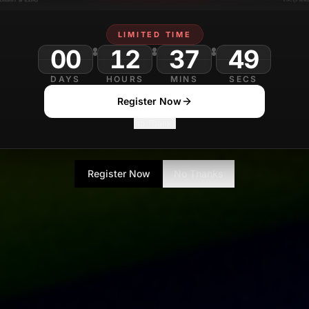
LIMITED TIME
00
12
37
DAYS
HOURS
MINS
SECS
Register Now
No Thanks
Register Now
No Thanks