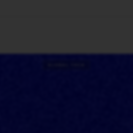
🇺🇸
l Stories
Contact Us
Advertise
US Edition
Chess Leagu
GLOBAL TECH