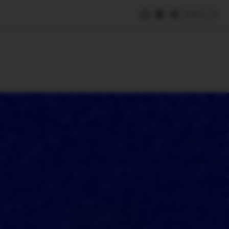
Save
e
SUBSCRIBE