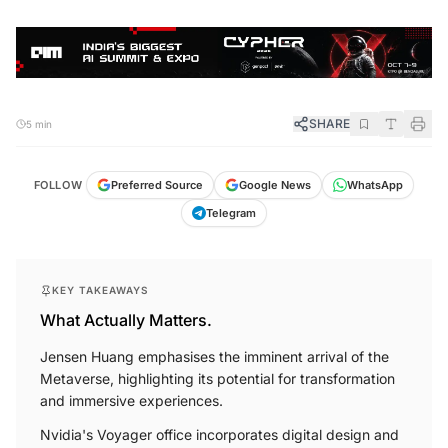
SHARE
5 min
FOLLOW
Preferred Source
Google News
WhatsApp
Telegram
KEY TAKEAWAYS
What Actually Matters.
Jensen Huang emphasises the imminent arrival of the
Metaverse, highlighting its potential for transformation
and immersive experiences.
Nvidia's Voyager office incorporates digital design and