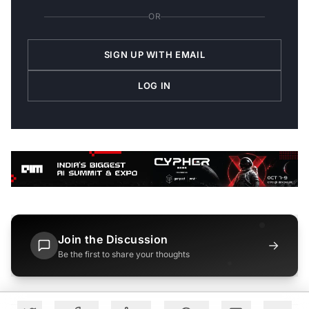
OR
SIGN UP WITH EMAIL
LOG IN
Join the Discussion
→
Be the first to share your thoughts