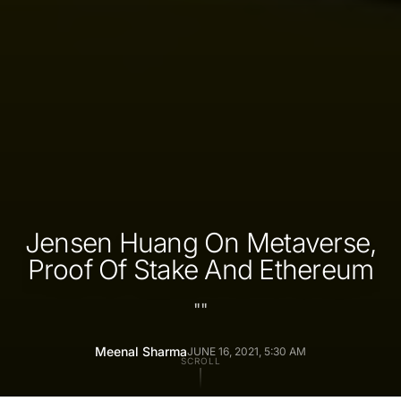
Jensen Huang On Metaverse,
Proof Of Stake And Ethereum
"
"
Meenal Sharma
JUNE 16, 2021, 5:30 AM
SCROLL