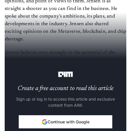
opinions, and point of views to them. Jensen is as
straight a shooter as you can find in the business. He
spoke about the company’s ambitions, its plans, and
developments in the industry. Jensen also shared
exciting opinions on the Metaverse, blockchain, and chip
shortage.
Jensen believes very strongly in the potential of the
Metaverse. Voyager is designed entirely digitally, like a
sprawling city. It also has a digital twin in virtual reality.
Create a free account to read this article
Sign up or log in to access this article and exclusive
content from AIM.
Continue with Google