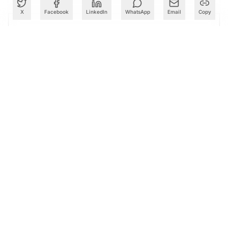
X
Facebook
LinkedIn
WhatsApp
Email
Copy
PARTNER
Advertise with Us
Reach AI leaders & CDOs
EXPLORE
CALENDAR
Our Events
30+ global AI conferences
EXPLORE
LEARN
AI Trainings
Upskill with AIM courses