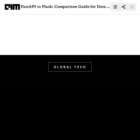
FastAPI vs Flask: Comparison Guide for Data Science Enthusiasts
GLOBAL TECH