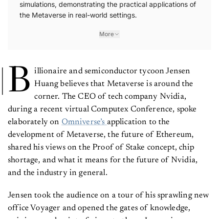
simulations, demonstrating the practical applications of
the Metaverse in real-world settings.
More
B
illionaire and semiconductor tycoon Jensen
Huang believes that Metaverse is around the
corner. The CEO of tech company Nvidia,
during a recent virtual Computex Conference, spoke
elaborately on
Omniverse’s
application to the
development of Metaverse, the future of Ethereum,
shared his views on the Proof of Stake concept, chip
shortage, and what it means for the future of Nvidia,
and the industry in general.
Jensen took the audience on a tour of his sprawling new
office Voyager and opened the gates of knowledge,