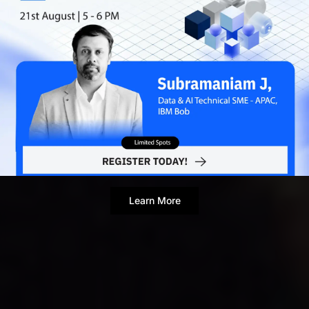
Learn More