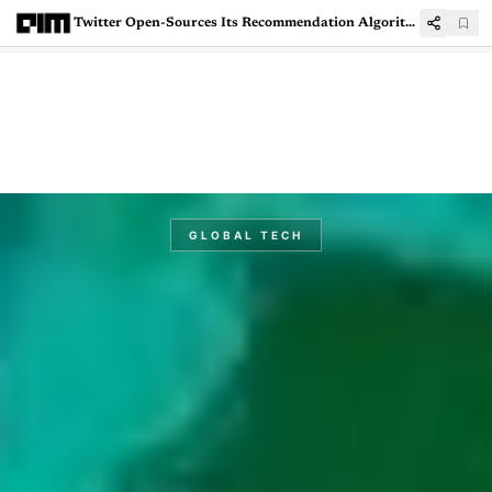
Twitter Open-Sources Its Recommendation Algorithm
GLOBAL TECH