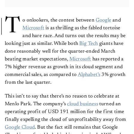
T
o onlookers, the contest between
Google
and
Microsoft
is as thrilling as the fabled tortoise
and hare race. And turns out the results may be
looking just as similar. While both
Big Tech
giants have
done reasonably well for the quarter-ended March
beating market expectations,
Microsoft
has reported a
7% higher revenue as growth in its cloud segment and
commercial sales, as compared to
Alphabet’s
3% growth
from the last quarter.
This isn’t to say that there’s no reason to celebrate at
Menlo Park. The company’s
cloud business
turned an
operating profit of USD 191 million for the first time
finally expelling the cloud of unprofitability away from
Google Cloud
. But the fact still remains that Google