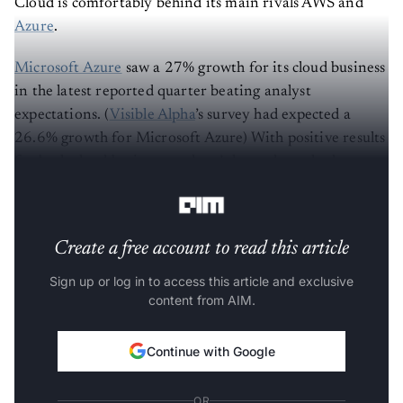
Cloud is comfortably behind its main rivals AWS and
Azure
.
Microsoft Azure
saw a 27% growth for its cloud business
in the latest reported quarter beating analyst
expectations. (
Visible Alpha
’s survey had expected a
26.6% growth for Microsoft Azure) With positive results
for both cloud businesses, there’s hope that sales have
recovered to a great extent.
Create a free account to read this article
Sign up or log in to access this article and exclusive
content from AIM.
Continue with Google
OR