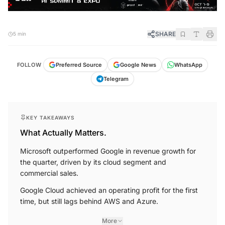
SHARE
5 min
FOLLOW
Preferred Source
Google News
WhatsApp
Telegram
KEY TAKEAWAYS
What Actually Matters.
Microsoft outperformed Google in revenue growth for
the quarter, driven by its cloud segment and
commercial sales.
Google Cloud achieved an operating profit for the first
time, but still lags behind AWS and Azure.
More