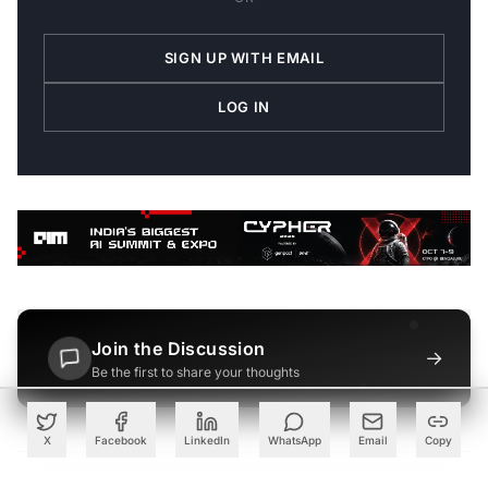
SIGN UP WITH EMAIL
LOG IN
Join the Discussion
→
Be the first to share your thoughts
X
Facebook
LinkedIn
WhatsApp
Email
Copy