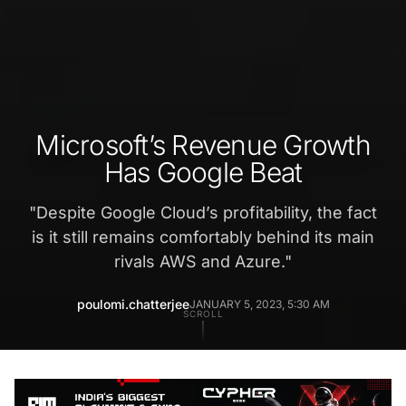
Microsoft’s Revenue Growth
Has Google Beat
"
Despite Google Cloud’s profitability, the fact
is it still remains comfortably behind its main
rivals AWS and Azure.
"
poulomi.chatterjee
JANUARY 5, 2023, 5:30 AM
SCROLL