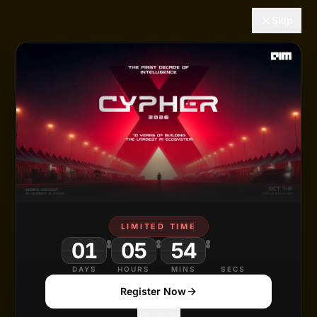
Skip
LIMITED TIME
01
05
54
DAYS
HOURS
MINS
SECS
Register Now
No Thanks