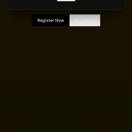
Register Now
No Thanks