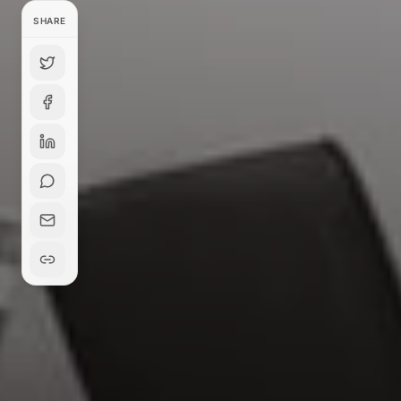
SHARE