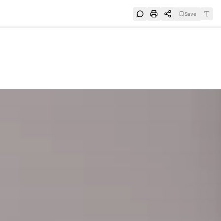
Save
e
SUBSCRIBE