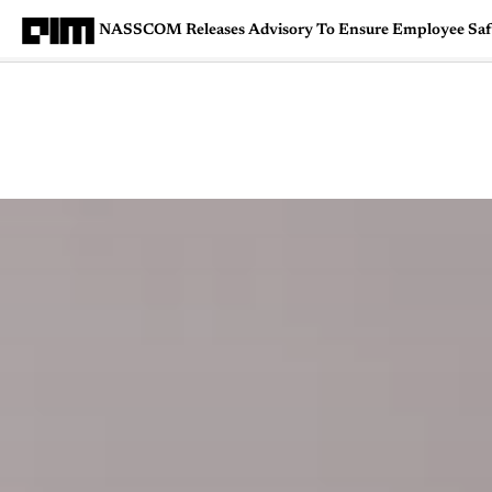
NASSCOM Releases Advisory To Ensure Employee Sa
Magazine
Latest
Listicles
Visua