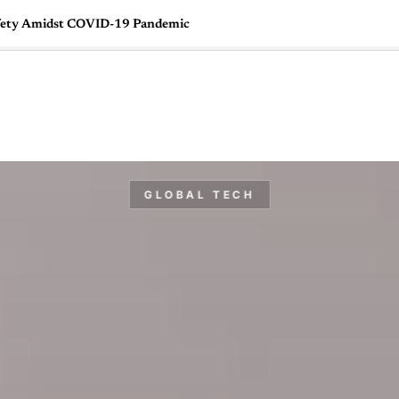
fety Amidst COVID-19 Pandemic
🇺🇸
l Stories
Contact Us
Advertise
US Edition
Chess Leagu
GLOBAL TECH