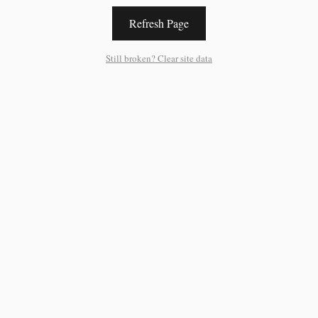
Refresh Page
Still broken? Clear site data