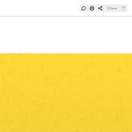
Save
e
SUBSCRIBE