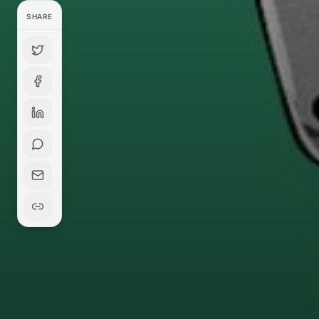
SHARE