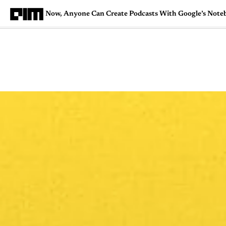
Now, Anyone Can Create Podcasts With Google’s No
Magazine
Latest
Listicles
Visua