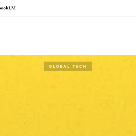
tebookLM
🇺🇸
l Stories
Contact Us
Advertise
US Edition
Chess Leagu
GLOBAL TECH