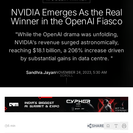
NVIDIA Emerges As the Real
Winner in the OpenAI Fiasco
"
While the OpenAI drama was unfolding,
NVIDIA's revenue surged astronomically,
reaching $18.1 billion, a 206% increase driven
by substantial gains in data centre.
"
Sandhra.Jayan
NOVEMBER 24, 2023, 5:30 AM
SCROLL
SHARE
5 min