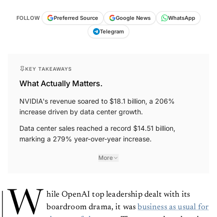
FOLLOW
Preferred Source
Google News
WhatsApp
Telegram
KEY TAKEAWAYS
What Actually Matters.
NVIDIA's revenue soared to $18.1 billion, a 206%
increase driven by data center growth.
Data center sales reached a record $14.51 billion,
marking a 279% year-over-year increase.
More
W
hile OpenAI top leadership dealt with its
boardroom drama, it was
business as usual for