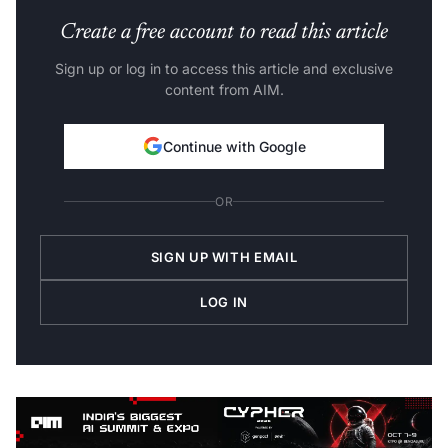
Create a free account to read this article
Sign up or log in to access this article and exclusive
content from AIM.
Continue with Google
OR
SIGN UP WITH EMAIL
LOG IN