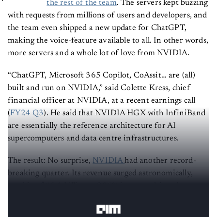
the rest of the team
. The servers kept buzzing
with requests from millions of users and developers, and
the team even shipped a new update for ChatGPT,
making the voice-feature available to all. In other words,
more servers and a whole lot of love from NVIDIA.
“ChatGPT, Microsoft 365 Copilot, CoAssit… are (all)
built and run on NVIDIA,” said Colette Kress, chief
financial officer at NVIDIA, at a recent earnings call
(
FY24 Q3
). He said that NVIDIA HGX with InfiniBand
are essentially the reference architecture for AI
supercomputers and data centre infrastructures.
The result:
No surprise,
NVIDIA
had another record-
breaking quarter. Its revenue surged astronomically,
reaching $18.1 billion, a 206% increase driven by
substantial gains in data centre.