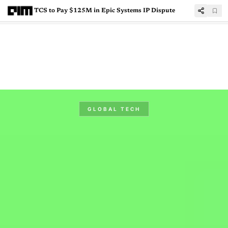
TCS to Pay $125M in Epic Systems IP Dispute
GLOBAL TECH