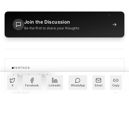
Join the Discussion
→
Be the first to share your thoughts
PARTNER
Advertise with Us
Reach AI leaders & CDOs
X
Facebook
LinkedIn
WhatsApp
Email
Copy
EXPLORE
CALENDAR
Our Events
30+ global AI conferences