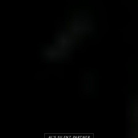
AI'S SILENT PARTNER