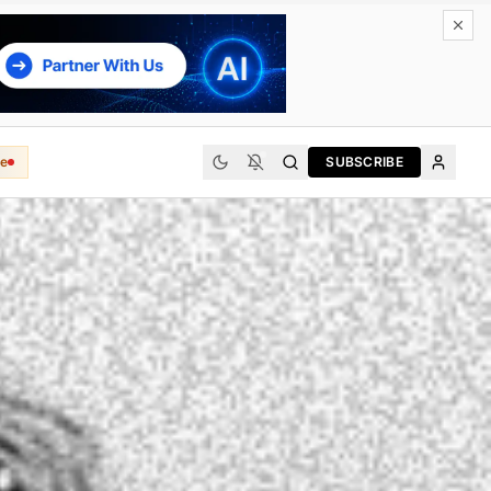
e
SUBSCRIBE