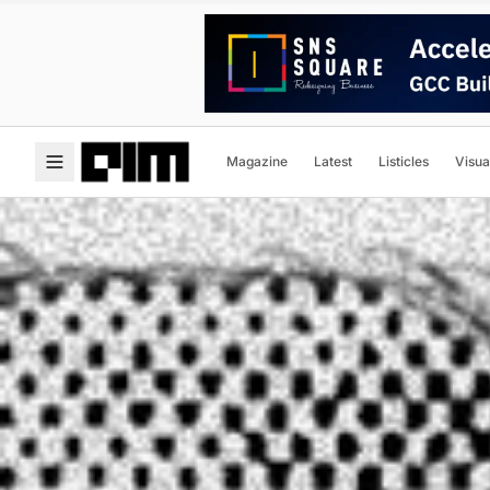
Magazine
Latest
Listicles
Visua