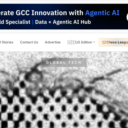
🇺🇸
l Stories
Contact Us
Advertise
US Edition
Chess Leagu
GLOBAL TECH