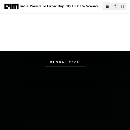
India Poised To Grow Rapidly In Data Science Education: Paul Kim, Stanford University
GLOBAL TECH