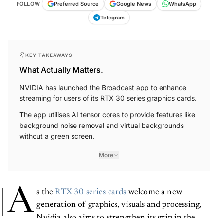
FOLLOW
Preferred Source
Google News
WhatsApp
Telegram
KEY TAKEAWAYS
What Actually Matters.
NVIDIA has launched the Broadcast app to enhance
streaming for users of its RTX 30 series graphics cards.
The app utilises AI tensor cores to provide features like
background noise removal and virtual backgrounds
without a green screen.
More
A
s the
RTX 30 series cards
welcome a new
generation of graphics, visuals and processing,
Nvidia also aims to strengthen its grip in the