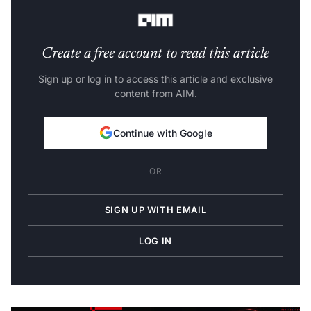
broadcast provides:
Create a free account to read this article
Sign up or log in to access this article and exclusive
content from AIM.
Continue with Google
OR
SIGN UP WITH EMAIL
LOG IN