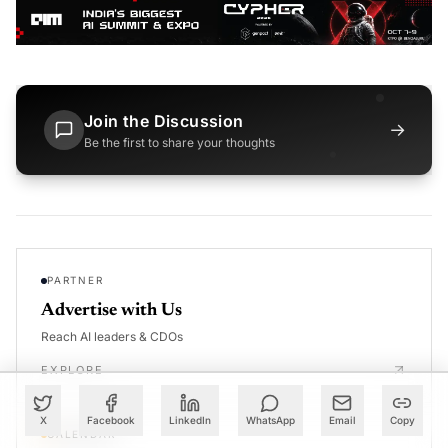
Join the Discussion
→
Be the first to share your thoughts
PARTNER
Advertise with Us
Reach AI leaders & CDOs
EXPLORE
X
Facebook
LinkedIn
WhatsApp
Email
Copy
CALENDAR