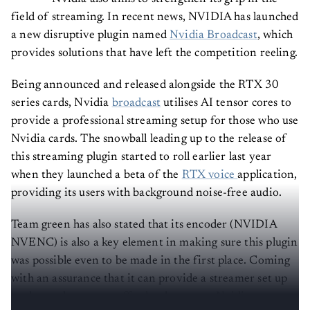
field of streaming. In recent news, NVIDIA has launched
a new disruptive plugin named
Nvidia Broadcast
, which
provides solutions that have left the competition reeling.
Being announced and released alongside the RTX 30
series cards, Nvidia
broadcast
utilises AI tensor cores to
provide a professional streaming setup for those who use
Nvidia cards. The snowball leading up to the release of
this streaming plugin started to roll earlier last year
when they launched a beta of the
RTX voice
application,
providing its users with background noise-free audio.
Team green has also stated that its encoder (NVIDIA
NVENC) is also a key element in making sure this plugin
was possible even to be made in the first place. Coming
with an assurance that it can provide a streamer set up
to those who cannot afford to have one, Nvidia