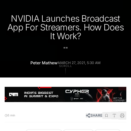
NVIDIA Launches Broadcast
App For Streamers. How Does
It Work?
"
"
Peter Mathew
MARCH 27, 2021, 5:30 AM
SCROLL
SHARE
5 min