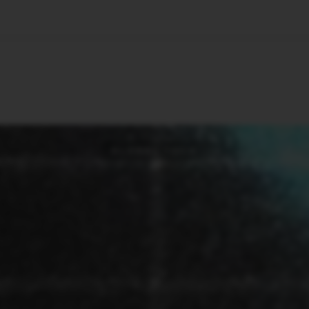
🇺🇸
l Stories
Contact Us
Advertise
US Edition
Chess Leagu
GLOBAL TECH