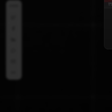
SHARE