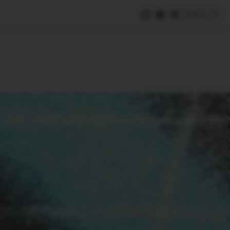
Save
e
SUBSCRIBE