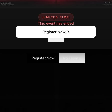
LIMITED TIME
This event has ended
Register Now
No Thanks
Register Now
No Thanks