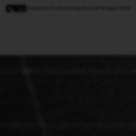
Perplexity AI is Destroying the LLM Wrapper Myth
Magazine
Latest
Listicles
Visua