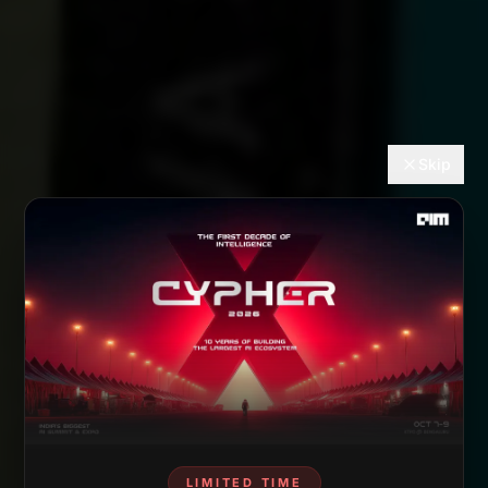
Skip
LIMITED TIME