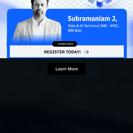
Learn More