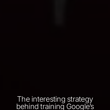
The interesting strategy
behind training Google’s