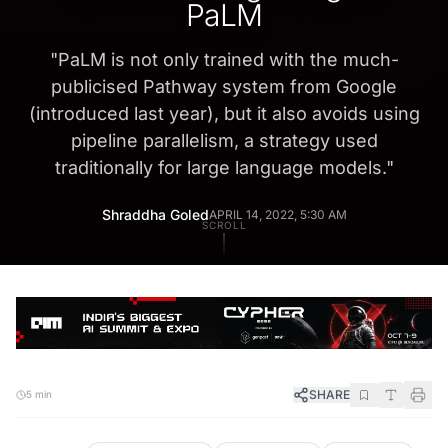
PaLM
"
PaLM is not only trained with the much-
publicised Pathway system from Google
(introduced last year), but it also avoids using
pipeline parallelism, a strategy used
traditionally for large language models.
"
Shraddha Goled
APRIL 14, 2022, 5:30 AM
SCROLL
SHARE
5 min