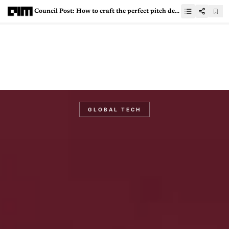
Council Post: How to craft the perfect pitch deck for your AI startup
GLOBAL TECH