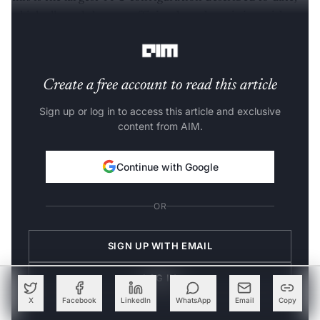
which allowed them to efficiently scale training without
using any pipeline parallelism.
Create a free account to read this article
Sign up or log in to access this article and exclusive
content from AIM.
Continue with Google
OR
SIGN UP WITH EMAIL
LOG IN
X
Facebook
LinkedIn
WhatsApp
Email
Copy