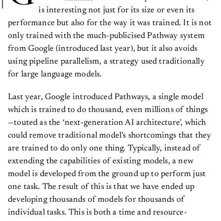
is interesting not just for its size or even its
performance but also for the way it was trained. It is not
only trained with the much-publicised Pathway system
from Google (introduced last year), but it also avoids
using pipeline parallelism, a strategy used traditionally
for large language models.
Last year, Google introduced Pathways, a single model
which is trained to do thousand, even millions of things
—touted as the ‘next-generation AI architecture’, which
could remove traditional model’s shortcomings that they
are trained to do only one thing. Typically, instead of
extending the capabilities of existing models, a new
model is developed from the ground up to perform just
one task. The result of this is that we have ended up
developing thousands of models for thousands of
individual tasks. This is both a time and resource-