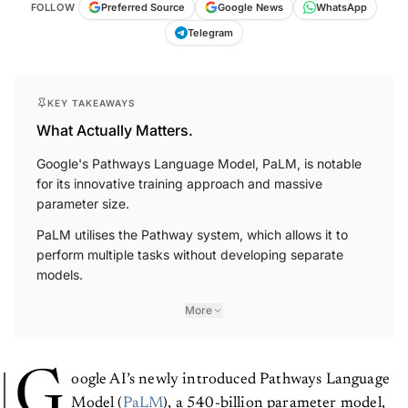
FOLLOW
Preferred Source
Google News
WhatsApp
Telegram
KEY TAKEAWAYS
What Actually Matters.
Google's Pathways Language Model, PaLM, is notable
for its innovative training approach and massive
parameter size.
PaLM utilises the Pathway system, which allows it to
perform multiple tasks without developing separate
models.
More
G
oogle AI’s newly introduced Pathways Language
Model (
PaLM
), a 540-billion parameter model,