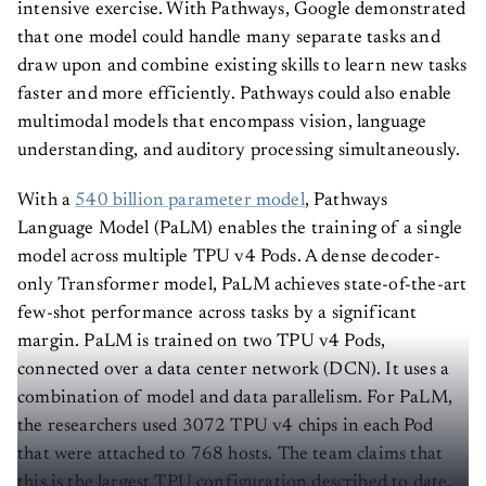
intensive exercise. With Pathways, Google demonstrated
that one model could handle many separate tasks and
draw upon and combine existing skills to learn new tasks
faster and more efficiently. Pathways could also enable
multimodal models that encompass vision, language
understanding, and auditory processing simultaneously.
With a
540 billion parameter model
, Pathways
Language Model (PaLM) enables the training of a single
model across multiple TPU v4 Pods. A dense decoder-
only Transformer model, PaLM achieves state-of-the-art
few-shot performance across tasks by a significant
margin. PaLM is trained on two TPU v4 Pods,
connected over a data center network (DCN). It uses a
combination of model and data parallelism. For PaLM,
the researchers used 3072 TPU v4 chips in each Pod
that were attached to 768 hosts. The team claims that
this is the largest TPU configuration described to date,