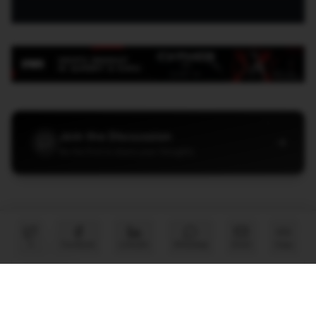
Join the Discussion
→
Be the first to share your thoughts
X
Facebook
LinkedIn
WhatsApp
Email
Copy
PARTNER
Advertise with Us
Reach AI leaders & CDOs
EXPLORE