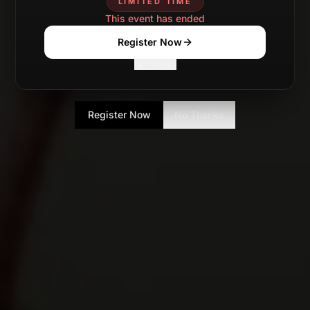
LIMITED TIME
This event has ended
Register Now
No Thanks
Register Now
No Thanks