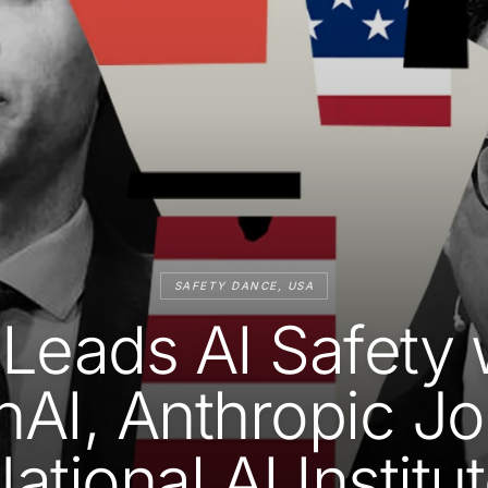
SAFETY DANCE, USA
Leads AI Safety 
AI, Anthropic Jo
ational AI Institu