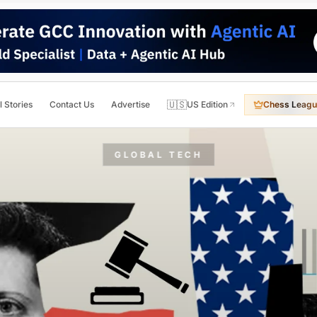
🇺🇸
l Stories
Contact Us
Advertise
US Edition
Chess Leagu
GLOBAL TECH