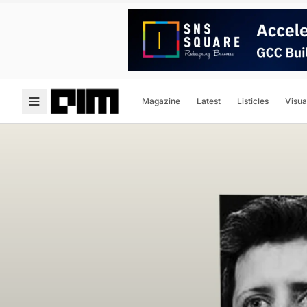
Magazine
Latest
Listicles
Visua