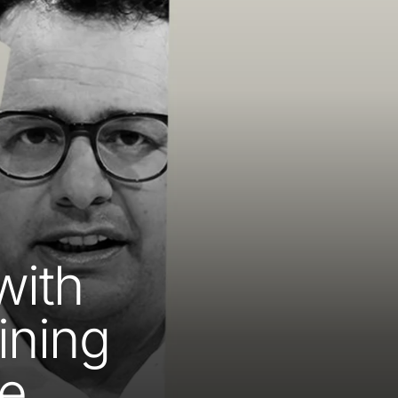
with
ining
te