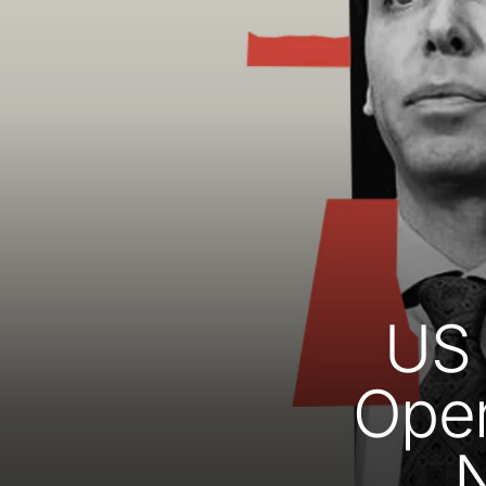
US 
Open
N