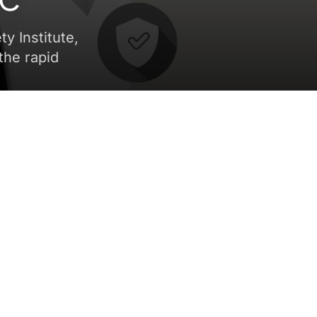
ty Institute,
the rapid
ve