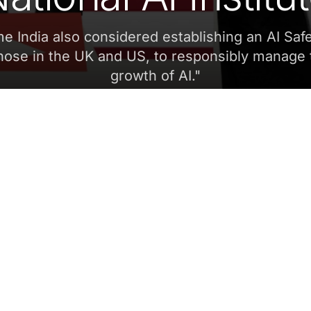
ime India also considered establishing an AI Safe
those in the UK and US, to responsibly manage 
growth of AI.
"
Aditi Suresh
JANUARY 9, 2024, 5:30 AM
SCROLL
SHARE
Sa