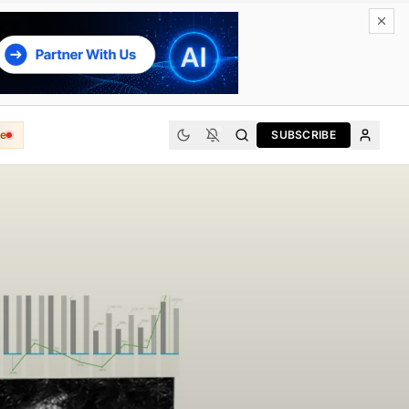
e
SUBSCRIBE