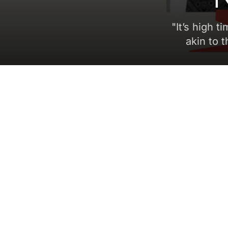
"
It’s high t
akin to 
5 min