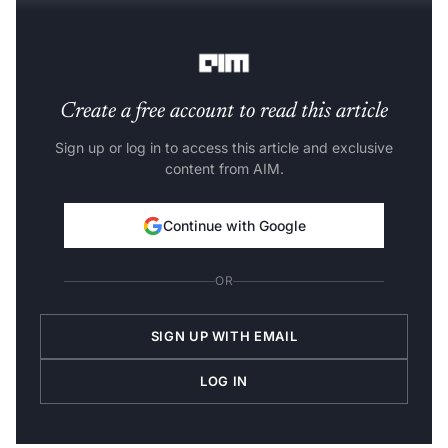
The second centred on
Google’s TPUs
.
Create a free account to read this article
Sign up or log in to access this article and exclusive
content from AIM.
Continue with Google
OR
SIGN UP WITH EMAIL
LOG IN