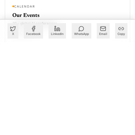
CALENDAR
Our Events
30+ global AI conferences
EXPLORE
X
Facebook
LinkedIn
WhatsApp
Email
Copy
LEARN
AI Trainings
Upskill with AIM courses
EXPLORE
Our Coverage of Global Tech