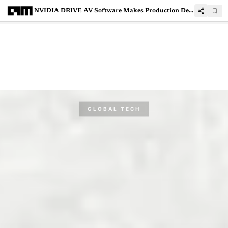
NVIDIA DRIVE AV Software Makes Production Debut in New Mercedes-Benz CLA
GLOBAL TECH