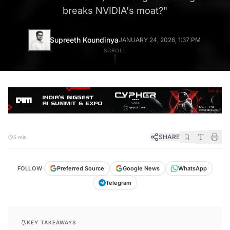
breaks NVIDIA's moat?
"
Supreeth Koundinya
JANUARY 24, 2026, 1:37 PM
SCROLL
SHARE
5 min
FOLLOW
Preferred Source
Google News
WhatsApp
Telegram
KEY TAKEAWAYS