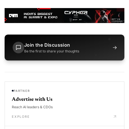
Join the Discussion
→
Be the first to share your thoughts
PARTNER
Advertise with Us
Reach AI leaders & CDOs
EXPLORE