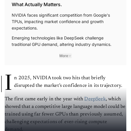
What Actually Matters.
NVIDIA faces significant competition from Google's
TPUs, impacting market confidence and growth
expectations.
Emerging technologies like DeepSeek challenge
traditional GPU demand, altering industry dynamics.
More
I
n 2025, NVIDIA took two hits that briefly
disrupted the market’s confidence in its trajectory.
The first came early in the year with
DeepSeek
, which
showed that a competitive large language model could be
trained using far fewer GPUs than previously assumed,
challenging expectations of ever-rising compute
demand.