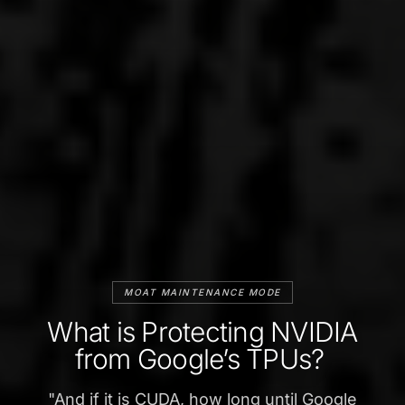
MOAT MAINTENANCE MODE
What is Protecting NVIDIA
from Google’s TPUs?
"
And if it is CUDA, how long until Google