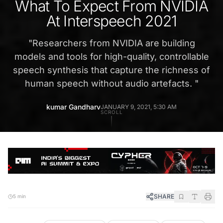
What To Expect From NVIDIA
At Interspeech 2021
"
Researchers from NVIDIA are building
models and tools for high-quality, controllable
speech synthesis that capture the richness of
human speech without audio artefacts.
"
kumar Gandharv
JANUARY 9, 2021, 5:30 AM
SCROLL
SHARE
5 min