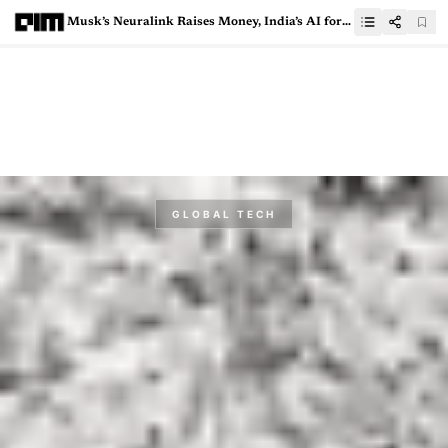
Musk’s Neuralink Raises Money, India’s AI for All And More In This Week’s Top News
GLOBAL TECH