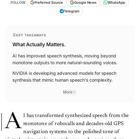
FOLLOW
Preferred Source
Google News
WhatsApp
Telegram
KEY TAKEAWAYS
What Actually Matters.
AI has improved speech synthesis, moving beyond
monotone outputs to more natural-sounding voices.
NVIDIA is developing advanced models for speech
synthesis that mimic human speech's complexity.
More
A
I has transformed synthesized speech from the
monotone of robocalls and decades-old GPS
navigation systems to the polished tone of