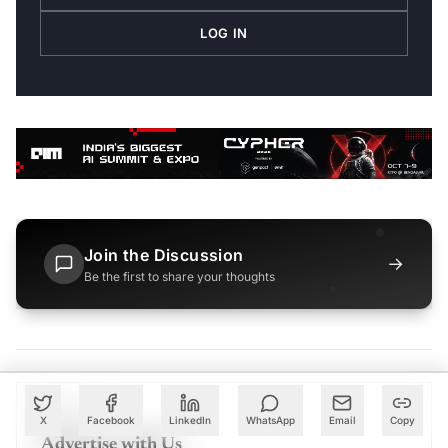
LOG IN
Join the Discussion
→
Be the first to share your thoughts
PARTNER
X
Facebook
LinkedIn
WhatsApp
Email
Copy
Advertise with Us