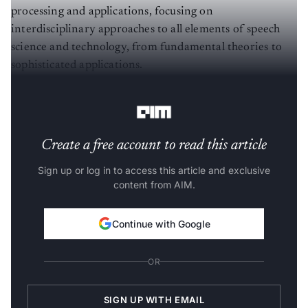
processing and applications, focusing on
interdisciplinary approaches to all elements of speech
science and technology, from fundamental theories to
sophisticated applications.
Here is a short brief of the papers presented:
Create a free account to read this article
Sign up or log in to access this article and exclusive
content from AIM.
Continue with Google
OR
SIGN UP WITH EMAIL