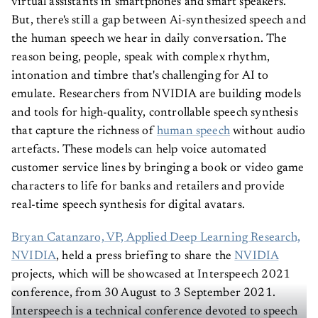
virtual assistants in smartphones and smart speakers.
But, there's still a gap between Ai-synthesized speech and
the human speech we hear in daily conversation. The
reason being, people, speak with complex rhythm,
intonation and timbre that's challenging for AI to
emulate. Researchers from NVIDIA are building models
and tools for high-quality, controllable speech synthesis
that capture the richness of
human speech
without audio
artefacts. These models can help voice automated
customer service lines by bringing a book or video game
characters to life for banks and retailers and provide
real-time speech synthesis for digital avatars.
Bryan Catanzaro, VP, Applied Deep Learning Research,
NVIDIA
, held a press briefing to share the
NVIDIA
projects, which will be showcased at Interspeech 2021
conference, from 30 August to 3 September 2021.
Interspeech is a technical conference devoted to speech