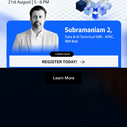
Learn More