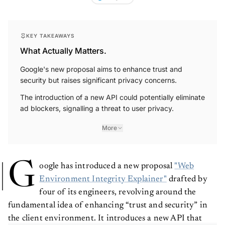
KEY TAKEAWAYS
What Actually Matters.
Google's new proposal aims to enhance trust and
security but raises significant privacy concerns.
The introduction of a new API could potentially eliminate
ad blockers, signalling a threat to user privacy.
More
G
oogle has introduced a new proposal
"Web
Environment Integrity Explainer"
drafted by
four of its engineers, revolving around the
fundamental idea of enhancing “trust and security” in
the client environment. It introduces a new API that