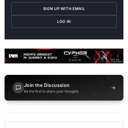
SIGN UP WITH EMAIL
LOG IN
Join the Discussion
→
Be the first to share your thoughts