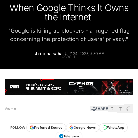
When Google Thinks It Owns
the Internet
"
Google is killing ad blockers - a huge red flag
concerning the protection of users' privacy.
"
shritama.saha
JULY 24, 2023, 5:30 AM
SCROLL
SHARE
5 min
FOLLOW
Preferred Source
Google News
WhatsApp
Telegram