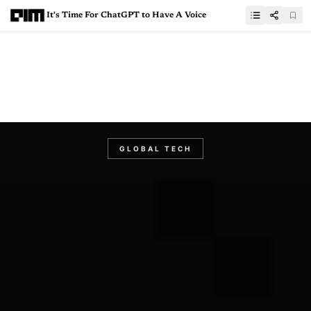
It's Time For ChatGPT to Have A Voice
GLOBAL TECH