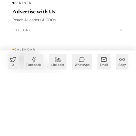
PARTNER
Advertise with Us
Reach AI leaders & CDOs
EXPLORE
CALENDAR
Our Events
X
Facebook
LinkedIn
WhatsApp
Email
Copy
30+ global AI conferences
EXPLORE
LEARN
AI Trainings
Upskill with AIM courses
EXPLORE