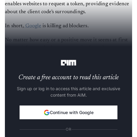
enables websites to request a token, providing evidence
about the client code's surroundings.
In short,
Google
is killing ad blockers.
No matter how easy or a positive move it seems at first
glance, it has sparked controversy in the tech
community for being a huge red flag in privacy rights.
Create a free account to read this article
Sign up or log in to access this article and exclusive
content from AIM.
Continue with Google
OR