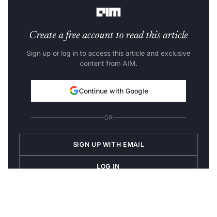
sound HTML markup code.
Create a free account to read this article
Sign up or log in to access this article and exclusive
content from AIM.
Continue with Google
OR
SIGN UP WITH EMAIL
LOG IN