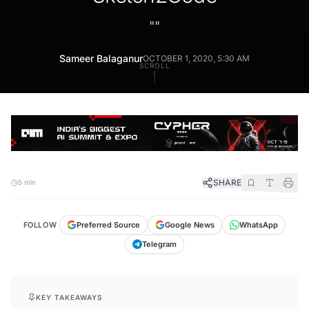
"
"
Sameer Balaganur
OCTOBER 1, 2020, 5:30 AM
SCROLL
SHARE
5 min
FOLLOW
Preferred Source
Google News
WhatsApp
Telegram
KEY TAKEAWAYS