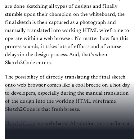
are done sketching all types of designs and finally
stumble upon their champion on the whiteboard, the
final sketch is then captured as a photograph and
manually translated into working HTML wireframe to
operate within a web browser. No matter how fun this
process sounds, it takes lots of efforts and of course,
delays in the design process. And, that’s when
Sketch2Code enters.
The possibility of directly translating the final sketch
onto web browser comes like a cool breeze on a hot day
to developers, especially during the manual translation
of the design into the working HTML wireframe.
Sketch2Code is that fresh breeze.
Sketch2Code
is a web-based AI solution to transform a
hand-drawn user interface design from picture to a