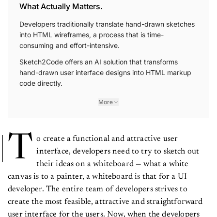
What Actually Matters.
Developers traditionally translate hand-drawn sketches
into HTML wireframes, a process that is time-
consuming and effort-intensive.
Sketch2Code offers an AI solution that transforms
hand-drawn user interface designs into HTML markup
code directly.
More
T
o create a functional and attractive user
interface, developers need to try to sketch out
their ideas on a whiteboard — what a white
canvas is to a painter, a whiteboard is that for a UI
developer. The entire team of developers strives to
create the most feasible, attractive and straightforward
user interface for the users. Now, when the developers