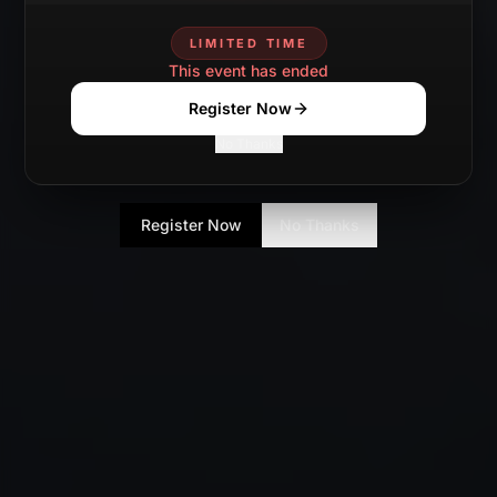
LIMITED TIME
This event has ended
Register Now
No Thanks
Register Now
No Thanks